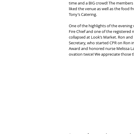
time and a BIG crowd! The members 
liked the venue as well as the food f
Tony’s Catering.
One of the highlights of the evening 
Fire Chief and one of the registered
collapsed at Look’s Market. Ron and C
Secretary, who started CPR on Ron imm
Award and honored nurse Melissa La
ovation twice! We appreciate those t