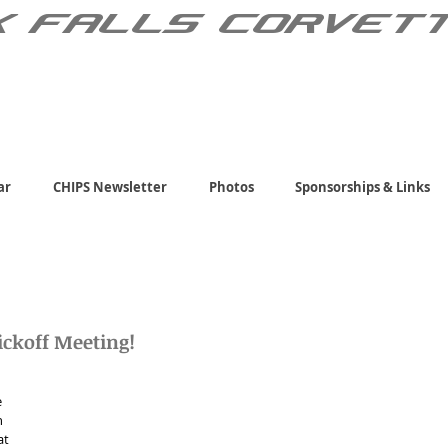
X FALLS CORVET
ar
CHIPS Newsletter
Photos
Sponsorships & Links
ickoff Meeting!
 
 
at 