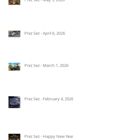
Prez Sez - April 6, 2026
Prez Sez - March 1, 2026
Prez Sez - February 4, 2026
Prez Sez - Happy New Year!