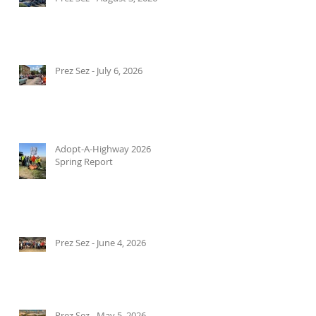
Prez Sez - July 6, 2026
Adopt-A-Highway 2026
Spring Report
Prez Sez - June 4, 2026
Prez Sez - May 5, 2026