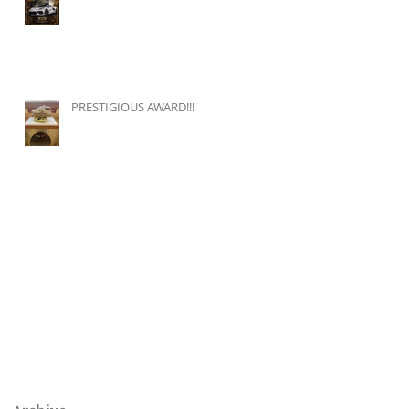
PRESTIGIOUS AWARD!!!