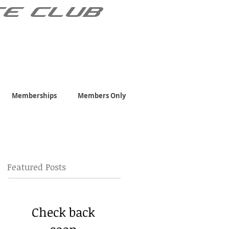
TE CLUB
Memberships
Members Only
Featured Posts
Check back