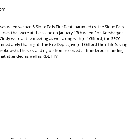
rom 
was when we had 5 Sioux Falls Fire Dept. paramedics, the Sioux Falls 
 nurses that were at the scene on January 17th when Ron Kersbergen 
indy were at the meeting as well along with Jeff Gifford, the SFCC 
ediately that night. The Fire Dept. gave Jeff Gifford their Life Saving 
sokowski. Those standing up front received a thunderous standing 
hat attended as well as KDLT TV.