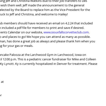
g Jeff and Christina Watkins due to their job transfers to Des 
 wish them well. Jeff made the announcement to the general 
ected by the Board to replace him as the Vice-President for the 
ck to Jeff and Christina, and welcome to Hailey!
 club members should have received an email on 4.2.24 that included 
h included a pdf file for members to print and save if desired.  
ents Calendar on our website, 
www.siouxfallscorvetteclub.com
.  
 do and places to go! We hope you can attend as many as possible. 
rman, has done a great job as always and please thank him when you 
g for your gas or meals.
Pancake Palooza at the Larchwood Gym in Larchwood, Iowa on 
il 12:00 p.m. This is a pediatric cancer fundraiser for Mike and Colleen 
y Lynott. Ky is currently hospitalized in Denver for treatment. Please 
 at 
r 