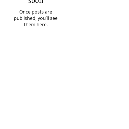
soon
Once posts are
published, you’ll see
them here.