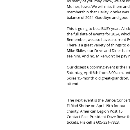
As many of you may know, we are losin
Moines, Iowa. We will miss them and
membership that Hailey Johnke was el
balance of 2024. Goodbye and good lu
This is going to be a BUSY year.  All
the full slate of events for 2024, whic
Remember, we also have a current Ev
There is a great variety of things to
Mike Skiles, our Drive and Dine chai
see him. And no, Mike won’t be payin
Our closest upcoming event is the 
Saturday, April 6th from 8:00 a.m. unt
Skiles 15-month old great-grandson, K
attend.
 The next event is the Dance/Concert
El Riad Shrine on April 19th for our 
charity, American Legion Post 15. 
Contact Past President Dave Rowe fo
tickets. His cell is 605-321-7823.