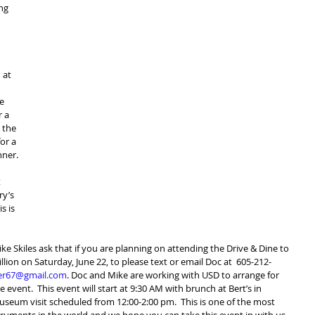
ng 
 at 
e 
 a 
 the 
or a 
nner.
 
ry’s 
s is 
e Skiles ask that if you are planning on attending the Drive & Dine to 
illion on Saturday, June 22, to please text or email Doc at  605-212-
er67@gmail.com
. Doc and Mike are working with USD to arrange for 
event.  This event will start at 9:30 AM with brunch at Bert’s in 
seum visit scheduled from 12:00-2:00 pm.  This is one of the most 