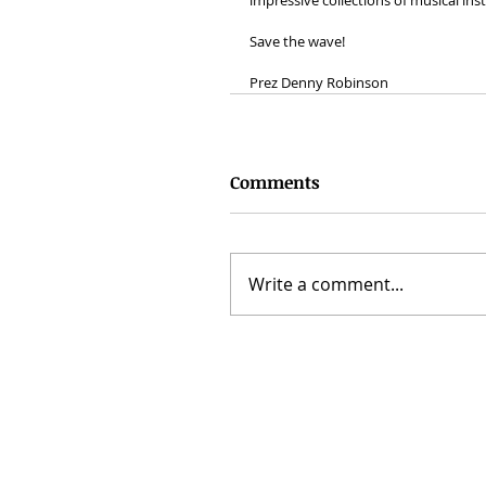
impressive collections of musical in
Save the wave!
Prez Denny Robinson
Comments
Write a comment...