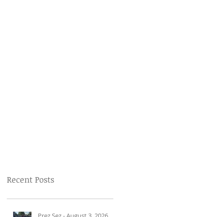
Recent Posts
Prez Sez - August 3, 2026