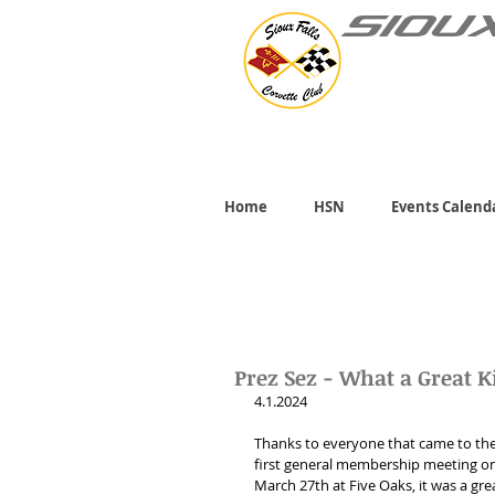
SIOU
Home
HSN
Events Calend
Prez Sez - What a Great K
4.1.2024 
Thanks to everyone that came to the
first general membership meeting on
March 27th at Five Oaks, it was a gre