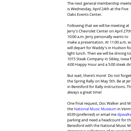
The next general membership meeti
is Wednesday, April 24th at the Five 
Oaks Events Center.
Following that we will be meeting at 
Jerry’s Chevrolet Center on April 27th
10:00 a.m. Jerry personally wants to 
make a presentation. At 11:00 a.m. w
will depart for Waddy’s in Hudson for
light lunch. Then we will be driving to
1015 Steak Company in Sibley, Iowa f
4:00 Happy Hour and a 5:00 steak di
But wait, there’s more!  Do not forget
the Spring Rally on May 5th. Be at Jer
in Beresford for Rally instructions. Thi
always a great time!
One final request, Doc Walker and Mik
the 
National Music Museum
 in Verm
6539 (preferred) or email me 
dpwalk
parking and need a headcount for the 
Beresford with the National Music Mu