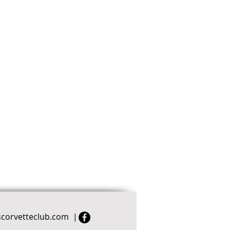
scorvetteclub.com
|