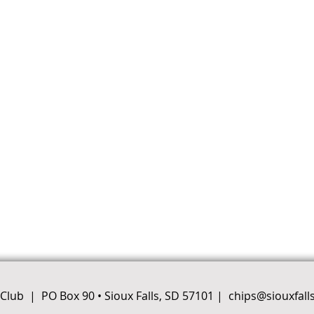
e Club |
PO Box 90 • Sioux Falls, SD 57101
|
chips@siouxfall