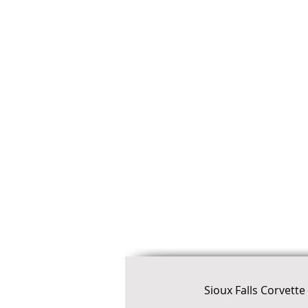
Sioux Falls Corvett