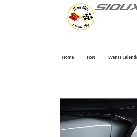
SIOU
Home
HSN
Events Calend