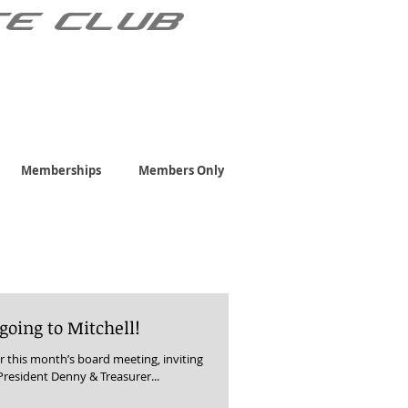
TE CLUB
Memberships
Members Only
 going to Mitchell!
r this month’s board meeting, inviting
President Denny & Treasurer...