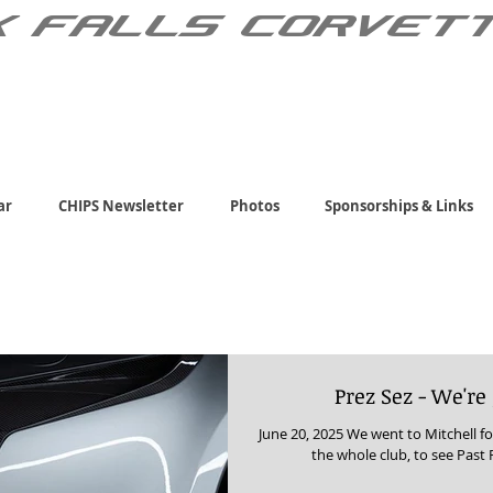
X FALLS CORVET
ar
CHIPS Newsletter
Photos
Sponsorships & Links
Prez Sez - We're
June 20, 2025 We went to Mitchell fo
the whole club, to see Past 