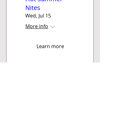
Nites
Wed, Jul 15
More info
Learn more
Sioux Falls
Corvette Club
PO BOX 90 • Sioux Falls, SD 57101
chips@siouxfallscorvetteclub.com
Financial matters (checks/invoices),
mail to: Sioux Falls Corvette Club c/o Elaine
Robinson, Treas., PO Box 994, Mitchell, SD 57301