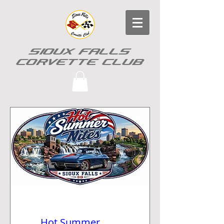
SIOUX FALLS
CORVETTE CLUB
Hot Summer