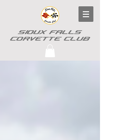
SIOUX FALLS
CORVETTE CLUB