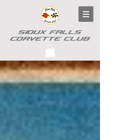
SIOUX FALLS
CORVETTE CLUB