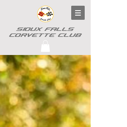
SIOUX FALLS
CORVETTE CLUB