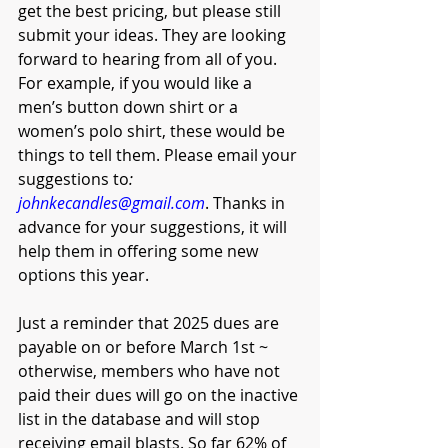
get the best pricing, but please still 
submit your ideas. They are looking 
forward to hearing from all of you. 
For example, if you would like a 
men’s button down shirt or a 
women’s polo shirt, these would be 
things to tell them. Please email your 
suggestions to
: 
johnkecandles@gmail.com
. Thanks in 
advance for your suggestions, it will 
help them in offering some new 
options this year. 
Just a reminder that 2025 dues are 
payable on or before March 1st ~ 
otherwise, members who have not 
paid their dues will go on the inactive 
list in the database and will stop 
receiving email blasts. So far 62% of 