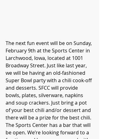
The next fun event will be on Sunday, 
February 9th at the Sports Center in 
Larchwood, Iowa, located at 1001 
Broadway Street. Just like last year, 
we will be having an old-fashioned 
Super Bowl party with a chili cook-off 
and desserts. SFCC will provide 
bowls, plates, silverware, napkins 
and soup crackers. Just bring a pot 
of your best chili and/or dessert and 
there will be a prize for the best chili. 
The Sports Center has a bar that will 
be open. We’re looking forward to a 