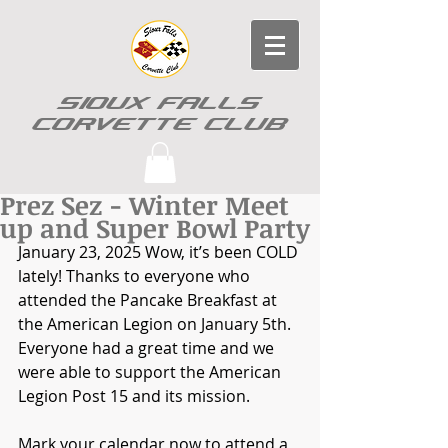
SIOUX FALLS
CORVETTE CLUB
Prez Sez - Winter Meet
up and Super Bowl Party
January 23, 2025 
Wow, it’s been COLD 
lately! Thanks to everyone who 
attended the Pancake Breakfast at 
the American Legion on January 5th. 
Everyone had a great time and we 
were able to support the American 
Legion Post 15 and its mission.
Mark your calendar now to attend a 