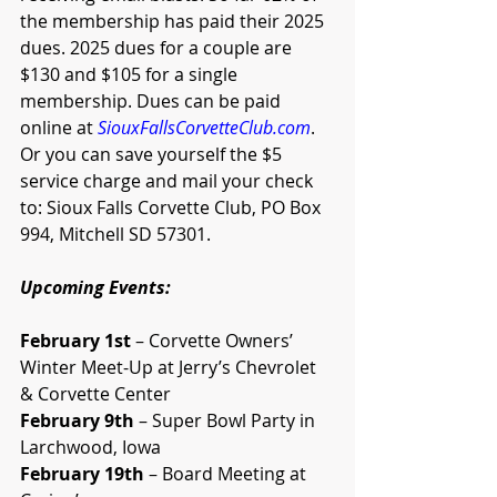
the membership has paid their 2025 
dues. 2025 dues for a couple are 
$130 and $105 for a single 
membership. Dues can be paid 
online at 
SiouxFallsCorvetteClub.com
. 
Or you can save yourself the $5 
service charge and mail your check 
to: Sioux Falls Corvette Club, PO Box 
994, Mitchell SD 57301. 
Upcoming Events:
February 1st
 – Corvette Owners’ 
Winter Meet-Up at Jerry’s Chevrolet 
& Corvette Center
February 9th
 – Super Bowl Party in 
Larchwood, Iowa
February 19th
 – Board Meeting at 