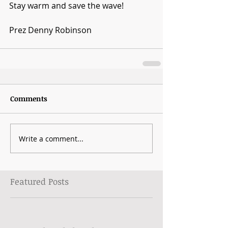
Stay warm and save the wave!
Prez Denny Robinson
Comments
Write a comment...
Featured Posts