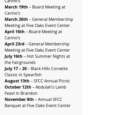
Carino’s
March 19th
 – Board Meeting at 
Carino’s
March 26th
 – General Membership 
Meeting at Five Oaks Event Center
April 16th
 – Board Meeting at 
Carino’s
April 23rd
 – General Membership 
Meeting at Five Oaks Event Center
July 16th
 – Hot Summer Nights at 
the Fairgrounds
July 17 – 20
 – Black Hills Corvette 
Classic in Spearfish
August 13th
 – SFCC Annual Picnic
October 12th
 – Abdulah’s Lamb 
Feast in Brandon
November 8th
 – Annual SFCC 
Banquet at Five Oaks Event Center