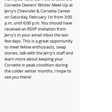
Corvette Owners’ Winter Meet-Up at 
Jerry’s Chevrolet & Corvette Center 
on Saturday, February 1st from 3:00 
p.m. until 6:00 p.m. You should have 
received an RSVP invitation from 
Jerry’s in your email inbox the last 
few days. This is a great opportunity 
to meet fellow enthusiasts, swap 
stories, talk with the Jerry’s staff and 
learn more about keeping your 
Corvette in peak condition during 
the colder winter months. I hope to 
see you there!