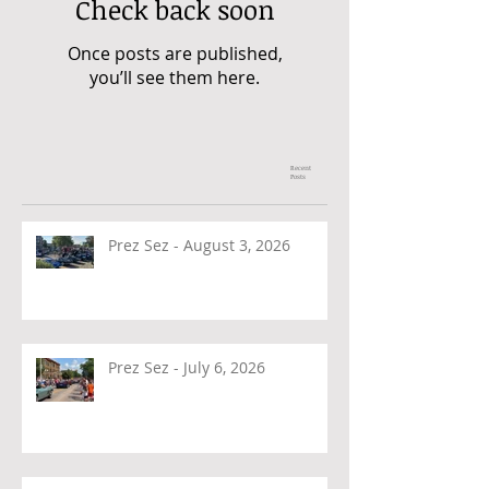
Check back soon
Once posts are published,
you’ll see them here.
Recent
Posts
Prez Sez - August 3, 2026
Prez Sez - July 6, 2026