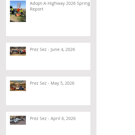
Adopt-A-Highway 2026 Spring
Report
Prez Sez - June 4, 2026
Prez Sez - May 5, 2026
Prez Sez - April 6, 2026