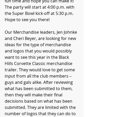
fun time and hope you can make it! 
The party will start at 4:00 p.m. with 
the Super Bowl kick-off at 5:30 p.m. 
Hope to see you there!
Our Merchandise leaders, Jen Johnke 
and Cheri Beyer, are looking for new 
ideas for the type of merchandise 
and logos that you would possibly 
want to see this year in the Black 
Hills Corvette Classic merchandise 
trailer. They would love to get some 
input from all the club members – 
guys and gals alike. After reviewing 
what has been submitted to them, 
then they will make their final 
decisions based on what has been 
submitted. They are limited with the 
number of logos that they can do to 