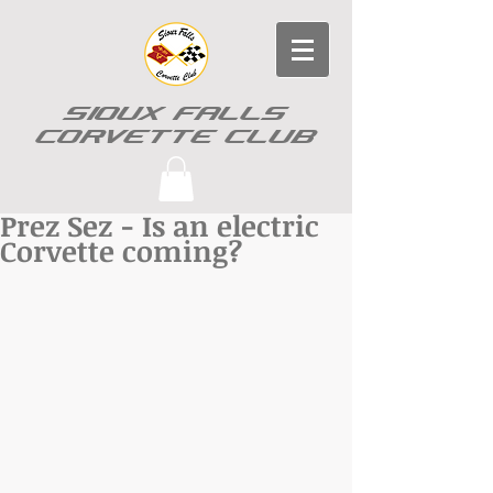
SIOUX FALLS
CORVETTE CLUB
Prez Sez - Is an electric
Corvette coming?