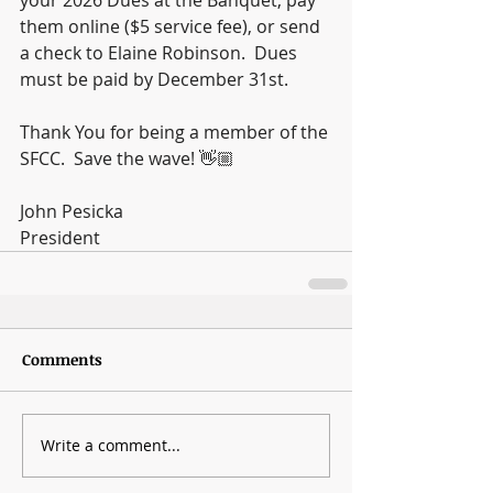
them online ($5 service fee), or send 
a check to Elaine Robinson.  Dues 
must be paid by December 31st.
Thank You for being a member of the 
SFCC.  Save the wave! 👋🏼
John Pesicka
President
Comments
Write a comment...