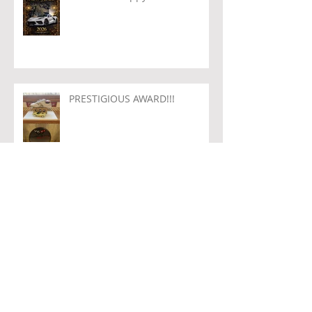
PRESTIGIOUS AWARD!!!
Archive
August 2026
(1)
1 post
July 2026
(1)
1 post
June 2026
(2)
2 posts
May 2026
(1)
1 post
April 2026
(1)
1 post
March 2026
(1)
1 post
February 2026
(1)
1 post