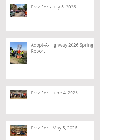
Prez Sez - July 6, 2026
Adopt-A-Highway 2026 Spring
Report
Prez Sez - June 4, 2026
Prez Sez - May 5, 2026