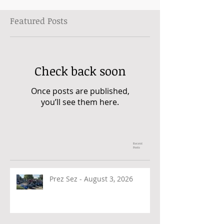
Featured Posts
Check back soon
Once posts are published,
you’ll see them here.
Recent
Posts
Prez Sez - August 3, 2026