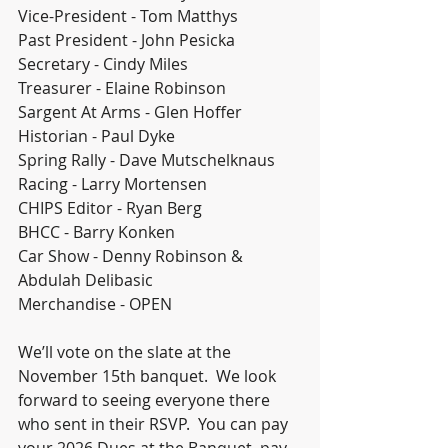
Vice-President - Tom Matthys
Past President - John Pesicka
Secretary - Cindy Miles
Treasurer - Elaine Robinson
Sargent At Arms - Glen Hoffer
Historian - Paul Dyke
Spring Rally - Dave Mutschelknaus
Racing - Larry Mortensen
CHIPS Editor - Ryan Berg
BHCC - Barry Konken
Car Show - Denny Robinson & 
Abdulah Delibasic
Merchandise - OPEN
We’ll vote on the slate at the 
November 15th banquet.  We look 
forward to seeing everyone there 
who sent in their RSVP.  You can pay 
your 2026 Dues at the Banquet, pay 