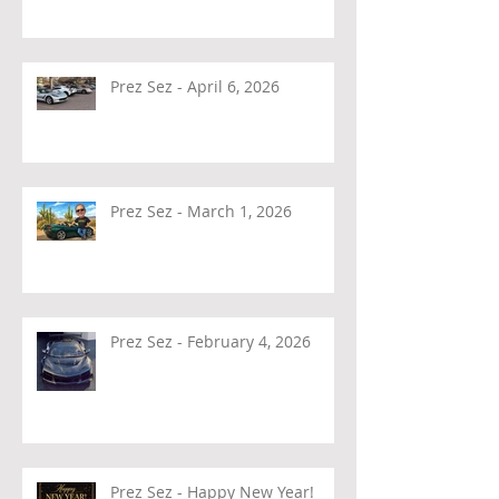
Prez Sez - April 6, 2026
Prez Sez - March 1, 2026
Prez Sez - February 4, 2026
Prez Sez - Happy New Year!