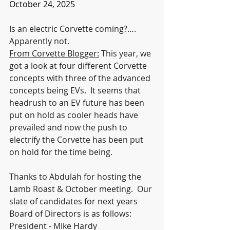
October 24, 2025
Is an electric Corvette coming?…. 
Apparently not. 
From Corvette Blogger:
 This year, we 
got a look at four different Corvette 
concepts with three of the advanced 
concepts being EVs.  It seems that 
headrush to an EV future has been 
put on hold as cooler heads have 
prevailed and now the push to 
electrify the Corvette has been put 
on hold for the time being.
Thanks to Abdulah for hosting the 
Lamb Roast & October meeting.  Our 
slate of candidates for next years 
Board of Directors is as follows:
President - Mike Hardy