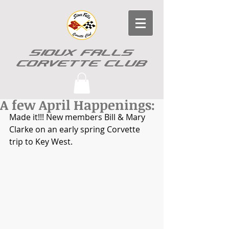
SIOUX FALLS
CORVETTE CLUB
A few April Happenings:
Made it!!! New members Bill & Mary 
Clarke on an early spring Corvette 
trip to Key West.