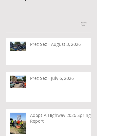
Recent
Posts
Prez Sez - August 3, 2026
Prez Sez - July 6, 2026
Adopt-A-Highway 2026 Spring
Report