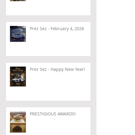
Prez Sez - February 4, 2026
Prez Sez - Happy New Year!
PRESTIGIOUS AWARD!!!