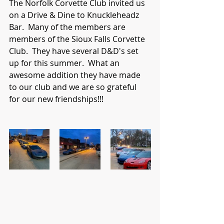
The Norfolk Corvette Club invited us 
on a Drive & Dine to Knuckleheadz 
Bar.  Many of the members are 
members of the Sioux Falls Corvette 
Club.  They have several D&D's set 
up for this summer.  What an 
awesome addition they have made 
to our club and we are so grateful 
for our new friendships!!!