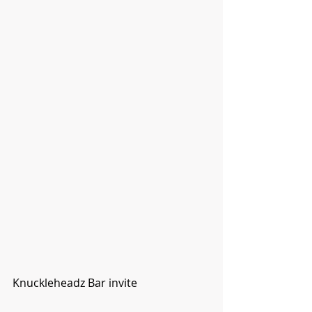
Knuckleheadz Bar invite