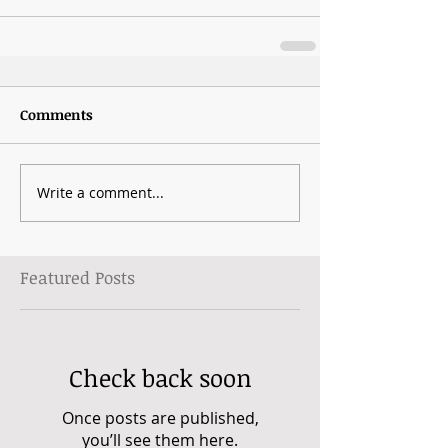
Comments
Write a comment...
Featured Posts
Check back soon
Once posts are published,
you’ll see them here.