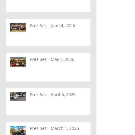
Prez Sez - June 4, 2026
Prez Sez - May 5, 2026
Prez Sez - April 6, 2026
Prez Sez - March 1, 2026