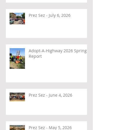
Prez Sez - July 6, 2026
Adopt-A-Highway 2026 Spring
Report
Prez Sez - June 4, 2026
Prez Sez - May 5, 2026