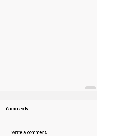
Comments
Write a comment...