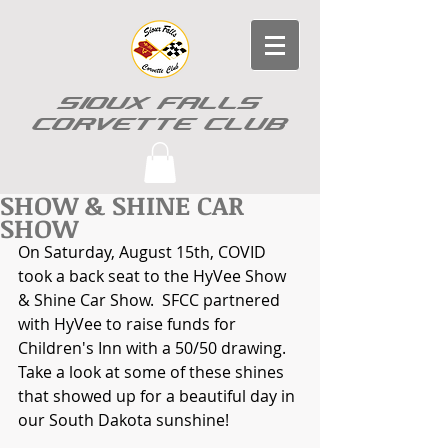
SIOUX FALLS
CORVETTE CLUB
SHOW & SHINE CAR
SHOW
On Saturday, August 15th, COVID 
took a back seat to the HyVee Show 
& Shine Car Show.  SFCC partnered 
with HyVee to raise funds for 
Children's Inn with a 50/50 drawing.  
Take a look at some of these shines 
that showed up for a beautiful day in 
our South Dakota sunshine!