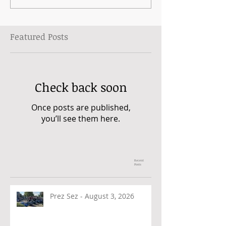
Featured Posts
Check back soon
Once posts are published,
you’ll see them here.
Recent
Posts
Prez Sez - August 3, 2026