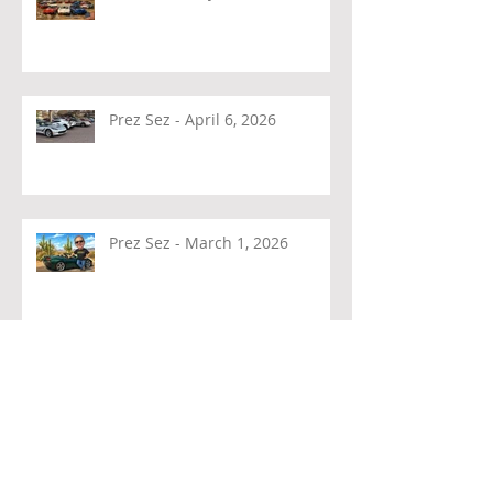
Prez Sez - April 6, 2026
Prez Sez - March 1, 2026
Prez Sez - February 4, 2026