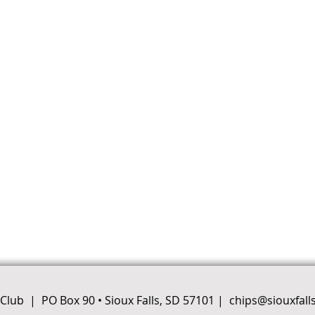
e Club |
PO Box 90 • Sioux Falls, SD 57101
|
chips@siouxfall