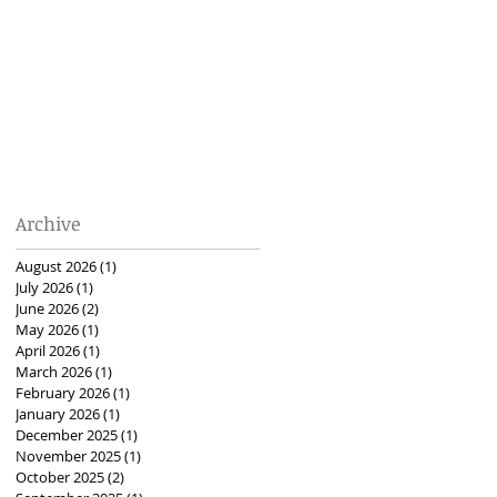
Archive
August 2026
(1)
1 post
July 2026
(1)
1 post
June 2026
(2)
2 posts
May 2026
(1)
1 post
April 2026
(1)
1 post
March 2026
(1)
1 post
February 2026
(1)
1 post
January 2026
(1)
1 post
December 2025
(1)
1 post
November 2025
(1)
1 post
October 2025
(2)
2 posts