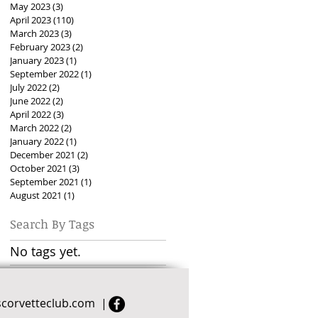
May 2023
(3)
3 posts
April 2023
(110)
110 posts
March 2023
(3)
3 posts
February 2023
(2)
2 posts
January 2023
(1)
1 post
September 2022
(1)
1 post
July 2022
(2)
2 posts
June 2022
(2)
2 posts
April 2022
(3)
3 posts
March 2022
(2)
2 posts
January 2022
(1)
1 post
December 2021
(2)
2 posts
October 2021
(3)
3 posts
September 2021
(1)
1 post
August 2021
(1)
1 post
Search By Tags
No tags yet.
scorvetteclub.com
|