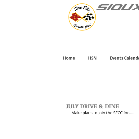
SIOU
Home
HSN
Events Calend
JULY DRIVE & DINE
Make plans to join the SFCC for......