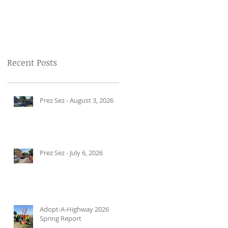
Recent Posts
Prez Sez - August 3, 2026
Prez Sez - July 6, 2026
Adopt-A-Highway 2026
Spring Report