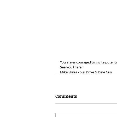
You are encouraged to invite poten
See you there!
Mike Skiles - our Drive & Dine Guy
Comments