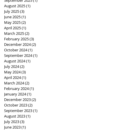
September 2025
(1)
1 post
August 2025
(1)
1 post
July 2025
(3)
3 posts
June 2025
(1)
1 post
May 2025
(2)
2 posts
April 2025
(1)
1 post
March 2025
(2)
2 posts
February 2025
(3)
3 posts
December 2024
(2)
2 posts
October 2024
(1)
1 post
September 2024
(1)
1 post
August 2024
(1)
1 post
July 2024
(2)
2 posts
May 2024
(3)
3 posts
April 2024
(1)
1 post
March 2024
(2)
2 posts
February 2024
(1)
1 post
January 2024
(1)
1 post
December 2023
(2)
2 posts
October 2023
(2)
2 posts
September 2023
(1)
1 post
August 2023
(1)
1 post
July 2023
(3)
3 posts
June 2023
(1)
1 post