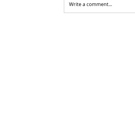
Write a comment...