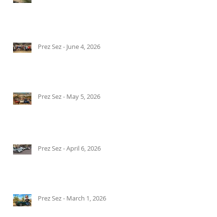
Prez Sez - June 4, 2026
Prez Sez - May 5, 2026
Prez Sez - April 6, 2026
Prez Sez - March 1, 2026