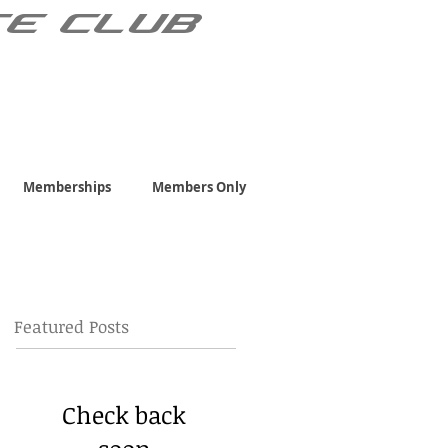
TE CLUB
Memberships
Members Only
Featured Posts
Check back