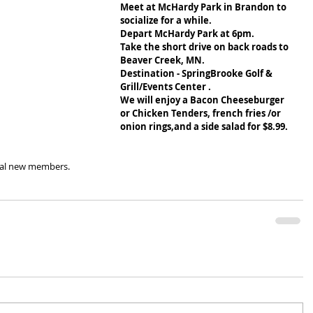
Meet at McHardy Park in Brandon to 
socialize for a while.
Depart McHardy Park at 6pm.
Take the short drive on back roads to 
Beaver Creek, MN.
Destination - SpringBrooke Golf & 
Grill/Events Center .
We will enjoy a Bacon Cheeseburger 
or Chicken Tenders, french fries /or 
onion rings,and a side salad for $8.99.
tial new members.