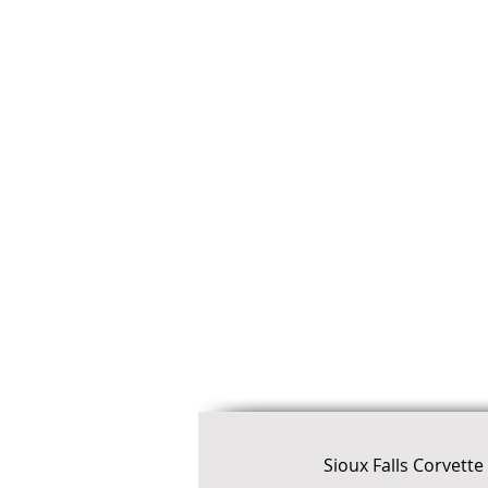
Sioux Falls Corvett