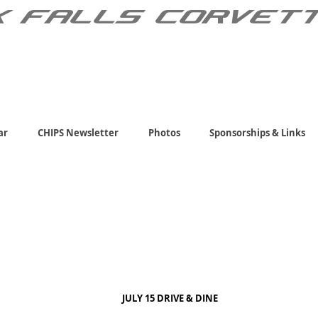
X FALLS CORVET
ar
CHIPS Newsletter
Photos
Sponsorships & Links
JULY 15 DRIVE & DINE