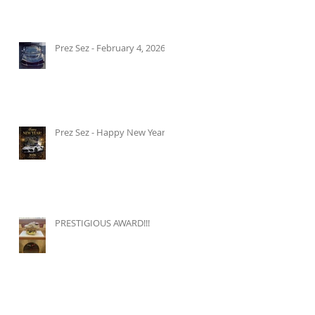
Prez Sez - February 4, 2026
Prez Sez - Happy New Year!
PRESTIGIOUS AWARD!!!