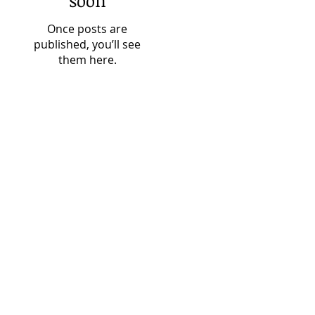
soon
Once posts are
published, you’ll see
them here.