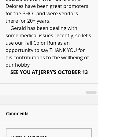
Delores have been great promoters 
for the BHCC and were vendors 
there for 20+ years.
    Gerald has been dealing with 
some medical issues recently, so let’s 
use our Fall Color Run as an 
opportunity to say THANK YOU for 
his contributions to the wellbeing of 
our hobby.
SEE YOU AT JERRY’S OCTOBER 13
Comments