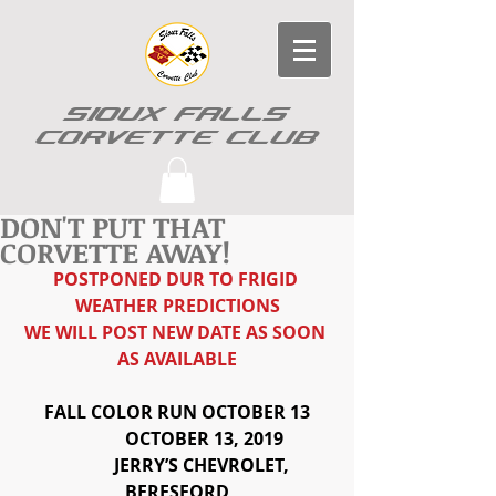
SIOUX FALLS
CORVETTE CLUB
DON'T PUT THAT
CORVETTE AWAY!
POSTPONED DUR TO FRIGID 
WEATHER PREDICTIONS
WE WILL POST NEW DATE AS SOON 
AS AVAILABLE
FALL COLOR RUN OCTOBER 13
            OCTOBER 13, 2019
            JERRY’S CHEVROLET, 
BERESFORD