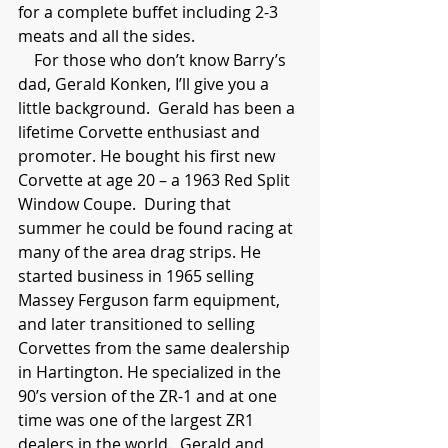
for a complete buffet including 2-3 
meats and all the sides.
    For those who don’t know Barry’s 
dad, Gerald Konken, I’ll give you a 
little background.  Gerald has been a 
lifetime Corvette enthusiast and 
promoter. He bought his first new 
Corvette at age 20 – a 1963 Red Split 
Window Coupe.  During that 
summer he could be found racing at 
many of the area drag strips. He 
started business in 1965 selling 
Massey Ferguson farm equipment, 
and later transitioned to selling 
Corvettes from the same dealership 
in Hartington. He specialized in the 
90’s version of the ZR-1 and at one 
time was one of the largest ZR1 
dealers in the world.  Gerald and 