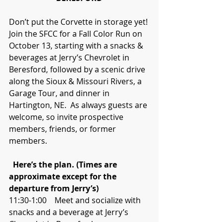
Don’t put the Corvette in storage yet! 
Join the SFCC for a Fall Color Run on 
October 13, starting with a snacks & 
beverages at Jerry’s Chevrolet in 
Beresford, followed by a scenic drive 
along the Sioux & Missouri Rivers, a 
Garage Tour, and dinner in 
Hartington, NE.  As always guests are 
welcome, so invite prospective 
members, friends, or former 
members.
 Here’s the plan. (Times are 
approximate except for the 
departure from Jerry’s)
11:30-1:00    Meet and socialize with 
snacks and a beverage at Jerry’s 