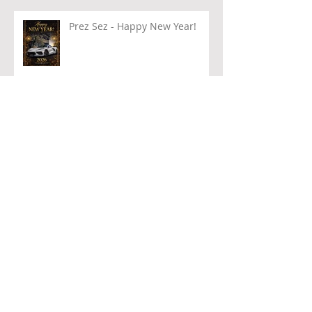
Prez Sez - Happy New Year!
PRESTIGIOUS AWARD!!!
Archive
August 2026
(1)
1 post
July 2026
(1)
1 post
June 2026
(2)
2 posts
May 2026
(1)
1 post