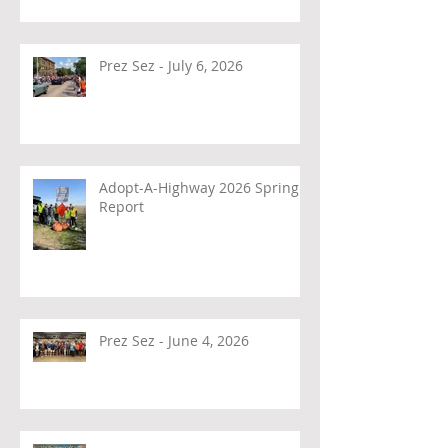
Prez Sez - July 6, 2026
Adopt-A-Highway 2026 Spring
Report
Prez Sez - June 4, 2026