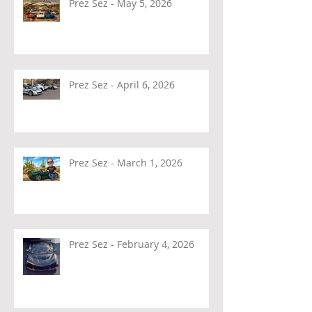
Prez Sez - May 5, 2026
Prez Sez - April 6, 2026
Prez Sez - March 1, 2026
Prez Sez - February 4, 2026