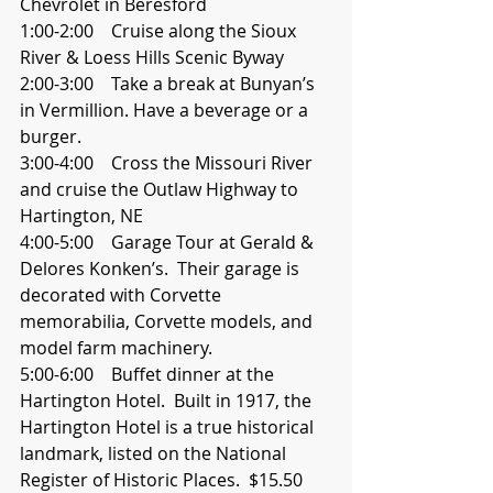
Chevrolet in Beresford
1:00-2:00    Cruise along the Sioux 
River & Loess Hills Scenic Byway
2:00-3:00    Take a break at Bunyan’s 
in Vermillion. Have a beverage or a 
burger.
3:00-4:00    Cross the Missouri River 
and cruise the Outlaw Highway to 
Hartington, NE
4:00-5:00    Garage Tour at Gerald & 
Delores Konken’s.  Their garage is 
decorated with Corvette     
memorabilia, Corvette models, and 
model farm machinery. 
5:00-6:00    Buffet dinner at the 
Hartington Hotel.  Built in 1917, the 
Hartington Hotel is a true historical 
landmark, listed on the National 
Register of Historic Places.  $15.50 