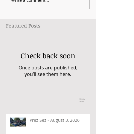
Write a comment...
Featured Posts
Check back soon
Once posts are published,
you’ll see them here.
Recent
Posts
Prez Sez - August 3, 2026