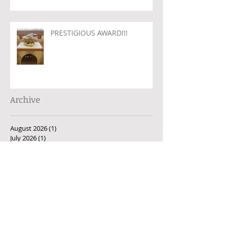
PRESTIGIOUS AWARD!!!
Archive
August 2026
(1)
1 post
July 2026
(1)
1 post
June 2026
(2)
2 posts
May 2026
(1)
1 post
April 2026
(1)
1 post
March 2026
(1)
1 post
February 2026
(1)
1 post
January 2026
(1)
1 post
December 2025
(1)
1 post
November 2025
(1)
1 post
October 2025
(2)
2 posts