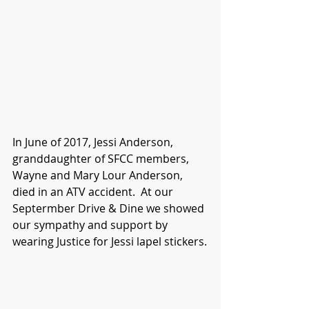
In June of 2017, Jessi Anderson, 
granddaughter of SFCC members, 
Wayne and Mary Lour Anderson, 
died in an ATV accident.  At our 
Septermber Drive & Dine we showed 
our sympathy and support by 
wearing Justice for Jessi lapel stickers.