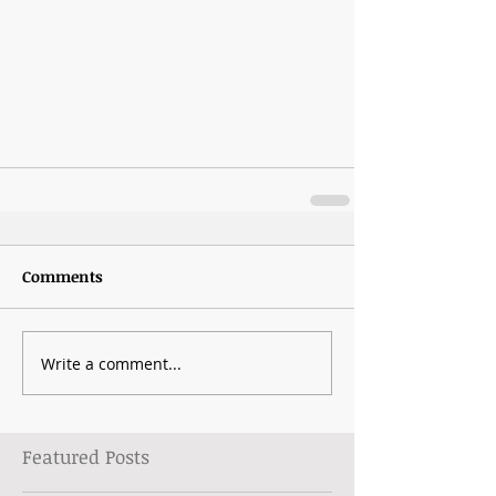
Comments
Write a comment...
Featured Posts