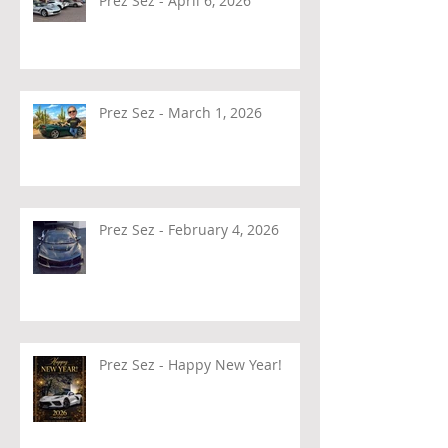
Prez Sez - April 6, 2026
Prez Sez - March 1, 2026
Prez Sez - February 4, 2026
Prez Sez - Happy New Year!