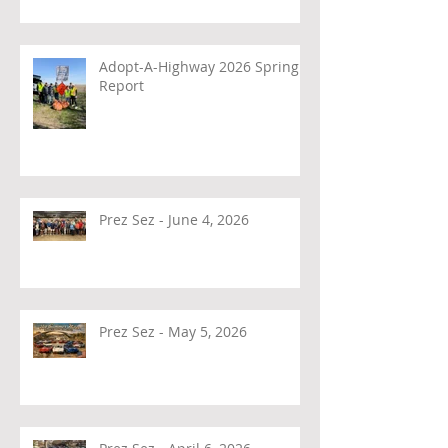
Adopt-A-Highway 2026 Spring
Report
Prez Sez - June 4, 2026
Prez Sez - May 5, 2026