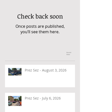
Check back soon
Once posts are published,
you’ll see them here.
Recent
Posts
Prez Sez - August 3, 2026
Prez Sez - July 6, 2026