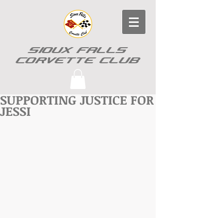
SIOUX FALLS
CORVETTE CLUB
SUPPORTING JUSTICE FOR
JESSI