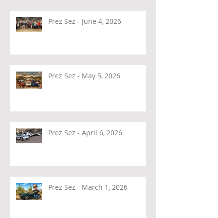
Prez Sez - June 4, 2026
Prez Sez - May 5, 2026
Prez Sez - April 6, 2026
Prez Sez - March 1, 2026