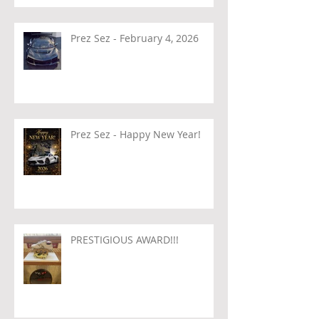
Prez Sez - February 4, 2026
Prez Sez - Happy New Year!
PRESTIGIOUS AWARD!!!