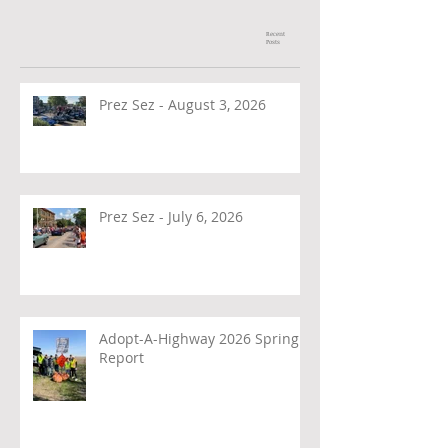
Recent
Posts
Prez Sez - August 3, 2026
Prez Sez - July 6, 2026
Adopt-A-Highway 2026 Spring
Report