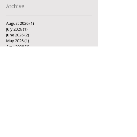
Archive
August 2026
(1)
1 post
July 2026
(1)
1 post
June 2026
(2)
2 posts
May 2026
(1)
1 post
April 2026
(1)
1 post
March 2026
(1)
1 post
February 2026
(1)
1 post
January 2026
(1)
1 post
December 2025
(1)
1 post
November 2025
(1)
1 post
October 2025
(2)
2 posts
September 2025
(1)
1 post
August 2025
(1)
1 post
July 2025
(3)
3 posts
June 2025
(1)
1 post
May 2025
(2)
2 posts
April 2025
(1)
1 post
March 2025
(2)
2 posts
February 2025
(3)
3 posts
December 2024
(2)
2 posts