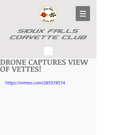
SIOUX FALLS
CORVETTE CLUB
DRONE CAPTURES VIEW
OF VETTES!
https://vimeo.com/285378574