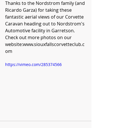
Thanks to the Nordstrom family (and 
Ricardo Garza) for taking these 
fantastic aerial views of our Corvette 
Caravan heading out to Nordstrom's 
Automotive facility in Garretson.  
Check out more photos on our 
website:www.siouxfallscorvetteclub.c
om
https://vimeo.com/285374566