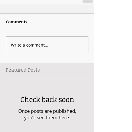
Comments
Write a comment...
Featured Posts
Check back soon
Once posts are published,
you’ll see them here.