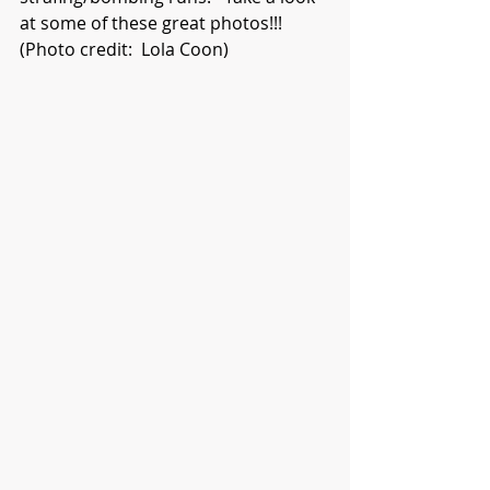
at some of these great photos!!!  
(Photo credit:  Lola Coon)