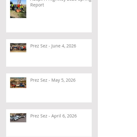
Report
Prez Sez - June 4, 2026
Prez Sez - May 5, 2026
Prez Sez - April 6, 2026