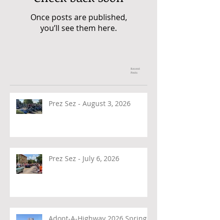
Once posts are published,
you’ll see them here.
Recent
Posts
Prez Sez - August 3, 2026
Prez Sez - July 6, 2026
Adopt-A-Highway 2026 Spring