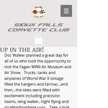
SIOUX FALLS
CORVETTE CLUB
UP IN THE AIR!
Doc Walker planned a great day for 
all of us who took the opportunity to 
visit the Fagan WWII Air Museum and 
Air Show.   Trucks, tanks and 
airplanes of World War II vintage 
filled the hangers and tarmac...and 
then...the skies were filled with 
excitement including precision 
teams, wing walker, night flying and  
strafing/bombing runs.   Take a look 