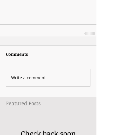
Comments
Write a comment...
Featured Posts
Check back soon