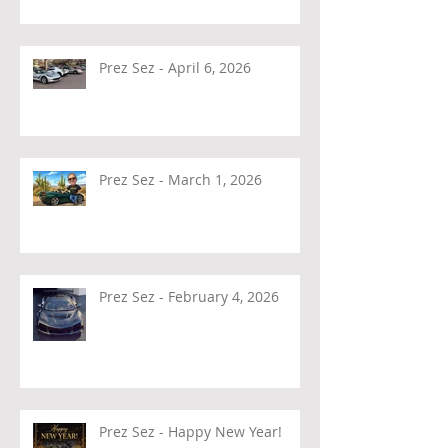
Prez Sez - April 6, 2026
Prez Sez - March 1, 2026
Prez Sez - February 4, 2026
Prez Sez - Happy New Year!