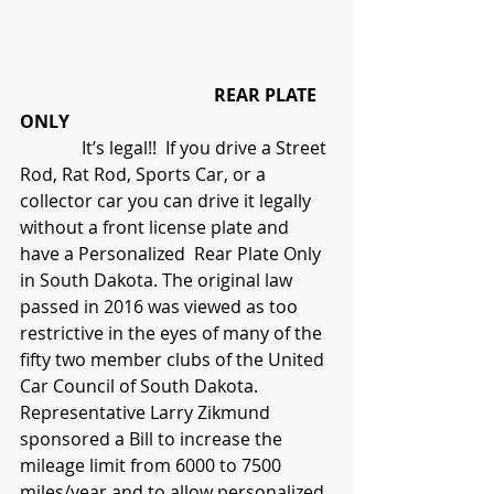
                                            REAR PLATE 
ONLY
              It’s legal!!  If you drive a Street 
Rod, Rat Rod, Sports Car, or a 
collector car you can drive it legally 
without a front license plate and 
have a Personalized  Rear Plate Only 
in South Dakota. The original law 
passed in 2016 was viewed as too 
restrictive in the eyes of many of the 
fifty two member clubs of the United 
Car Council of South Dakota.  
Representative Larry Zikmund 
sponsored a Bill to increase the 
mileage limit from 6000 to 7500 
miles/year and to allow personalized 