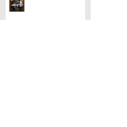
PRESTIGIOUS AWARD!!!
Archive
August 2026
(1)
1 post
July 2026
(1)
1 post
June 2026
(2)
2 posts
May 2026
(1)
1 post
April 2026
(1)
1 post
March 2026
(1)
1 post
February 2026
(1)
1 post