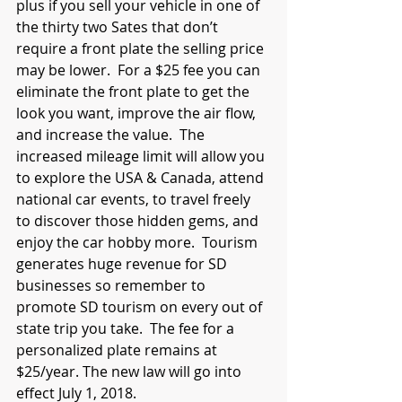
plus if you sell your vehicle in one of 
the thirty two Sates that don’t 
require a front plate the selling price 
may be lower.  For a $25 fee you can 
eliminate the front plate to get the 
look you want, improve the air flow, 
and increase the value.  The 
increased mileage limit will allow you 
to explore the USA & Canada, attend 
national car events, to travel freely 
to discover those hidden gems, and 
enjoy the car hobby more.  Tourism 
generates huge revenue for SD 
businesses so remember to 
promote SD tourism on every out of 
state trip you take.  The fee for a 
personalized plate remains at 
$25/year. The new law will go into 
effect July 1, 2018.