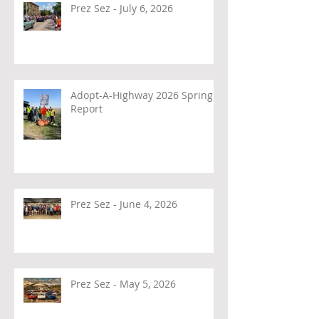
Prez Sez - July 6, 2026
Adopt-A-Highway 2026 Spring
Report
Prez Sez - June 4, 2026
Prez Sez - May 5, 2026