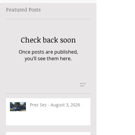
Featured Posts
Check back soon
Once posts are published,
you’ll see them here.
Recent
Posts
Prez Sez - August 3, 2026