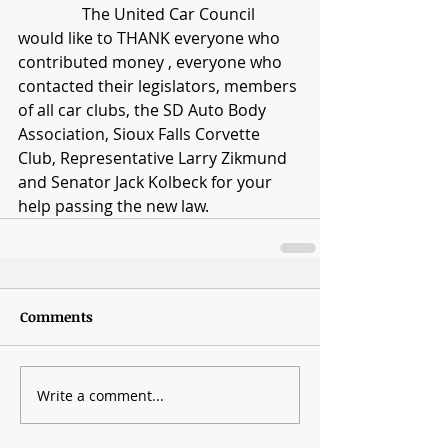
                The United Car Council 
would like to THANK everyone who 
contributed money , everyone who 
contacted their legislators, members 
of all car clubs, the SD Auto Body 
Association, Sioux Falls Corvette 
Club, Representative Larry Zikmund 
and Senator Jack Kolbeck for your 
help passing the new law. 
Comments
Write a comment...