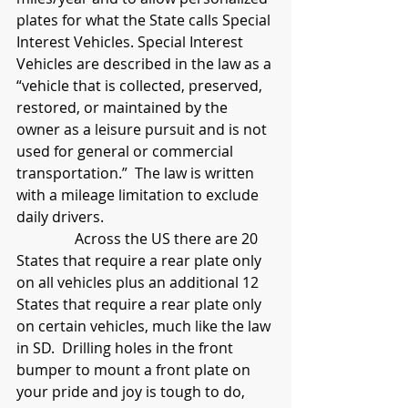
plates for what the State calls Special 
Interest Vehicles. Special Interest 
Vehicles are described in the law as a 
“vehicle that is collected, preserved, 
restored, or maintained by the 
owner as a leisure pursuit and is not 
used for general or commercial 
transportation.”  The law is written 
with a mileage limitation to exclude 
daily drivers.
                Across the US there are 20 
States that require a rear plate only 
on all vehicles plus an additional 12 
States that require a rear plate only 
on certain vehicles, much like the law 
in SD.  Drilling holes in the front 
bumper to mount a front plate on 
your pride and joy is tough to do, 