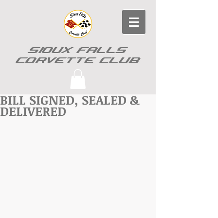
SIOUX FALLS
CORVETTE CLUB
BILL SIGNED, SEALED &
DELIVERED