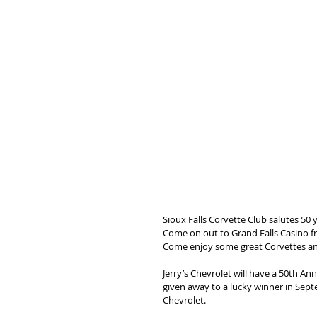
Sioux Falls Corvette Club salutes 50
Come on out to Grand Falls Casino f
Come enjoy some great Corvettes a
Jerry’s Chevrolet will have a 50th An
given away to a lucky winner in Sep
Chevrolet.