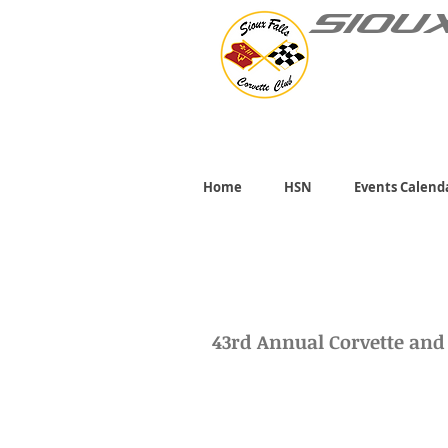
SIOU
Home
HSN
Events Calend
43rd Annual Corvette an