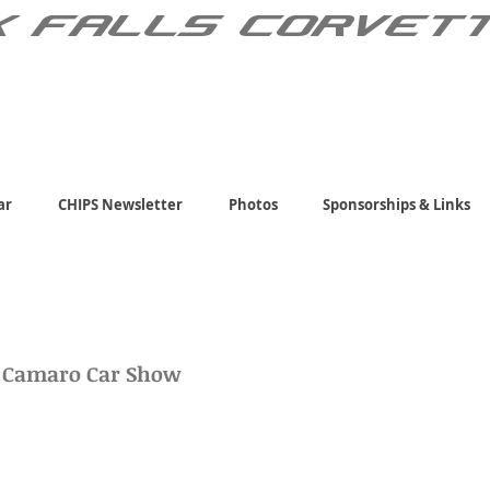
X FALLS CORVET
ar
CHIPS Newsletter
Photos
Sponsorships & Links
d Camaro Car Show