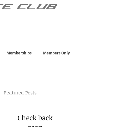
TE CLUB
Memberships
Members Only
Featured Posts
Check back