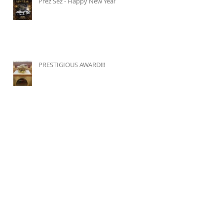
Prez Sez - Happy New Year!
PRESTIGIOUS AWARD!!!