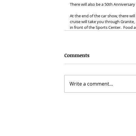
There will also be a 50th Anniversar
At the end of the car show, there wil
cruise will take you through Granite
in front of the Sports Center.  Food a
Comments
Write a comment...