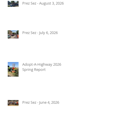
Prez Sez - August 3, 2026
Prez Sez - July 6, 2026
Adopt-A-Highway 2026
Spring Report
Prez Sez - June 4, 2026