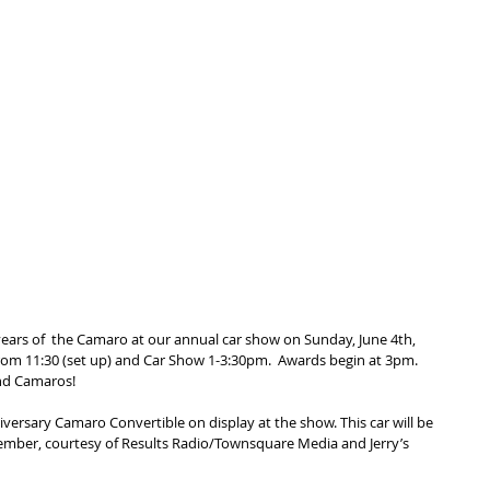
 years of  the Camaro at our annual car show on Sunday, June 4th, 
rom 11:30 (set up) and Car Show 1-3:30pm.  Awards begin at 3pm.  
nd Camaros!
niversary Camaro Convertible on display at the show. This car will be 
tember, courtesy of Results Radio/Townsquare Media and Jerry’s 