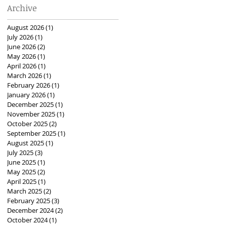
Archive
August 2026
(1)
1 post
July 2026
(1)
1 post
June 2026
(2)
2 posts
May 2026
(1)
1 post
April 2026
(1)
1 post
March 2026
(1)
1 post
February 2026
(1)
1 post
January 2026
(1)
1 post
December 2025
(1)
1 post
November 2025
(1)
1 post
October 2025
(2)
2 posts
September 2025
(1)
1 post
August 2025
(1)
1 post
July 2025
(3)
3 posts
June 2025
(1)
1 post
May 2025
(2)
2 posts
April 2025
(1)
1 post
March 2025
(2)
2 posts
February 2025
(3)
3 posts
December 2024
(2)
2 posts
October 2024
(1)
1 post