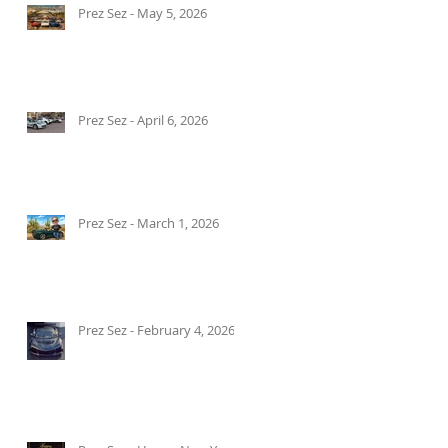
Prez Sez - May 5, 2026
Prez Sez - April 6, 2026
Prez Sez - March 1, 2026
Prez Sez - February 4, 2026