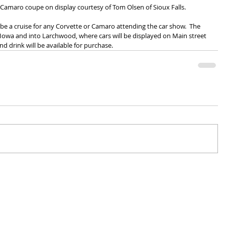
y Camaro coupe on display courtesy of Tom Olsen of Sioux Falls.
l be a cruise for any Corvette or Camaro attending the car show.  The 
, Iowa and into Larchwood, where cars will be displayed on Main street 
nd drink will be available for purchase.