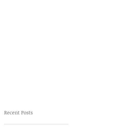
Recent Posts