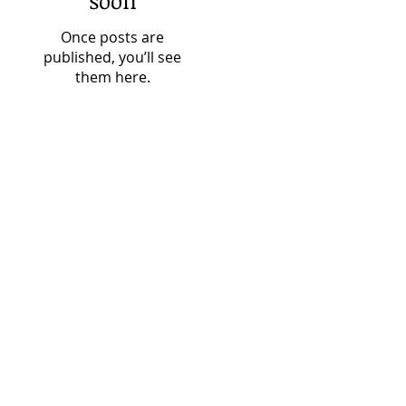
soon
Once posts are
published, you’ll see
them here.