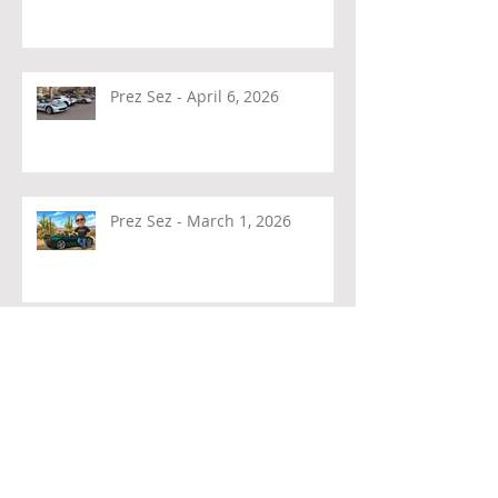
Prez Sez - April 6, 2026
Prez Sez - March 1, 2026
Prez Sez - February 4, 2026