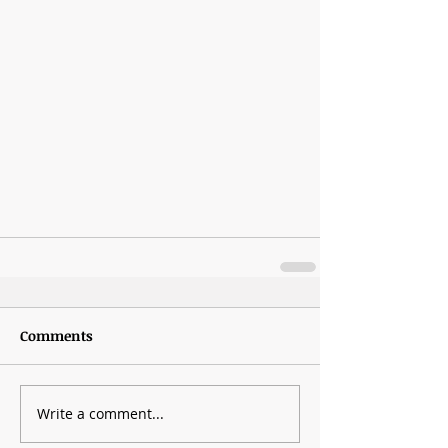
Comments
Write a comment...