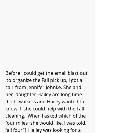
Before I could get the email blast out 
 to organize the Fall pick up, I got a 
call  from Jennifer Johnke. She and 
her  daughter Hailey are long time 
ditch  walkers and Hailey wanted to 
know if  she could help with the Fall 
cleaning.  When I asked which of the 
four miles  she would like, I was told, 
“all four”!  Hailey was looking for a 