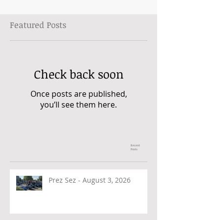
Featured Posts
Check back soon
Once posts are published,
you’ll see them here.
Recent
Posts
Prez Sez - August 3, 2026