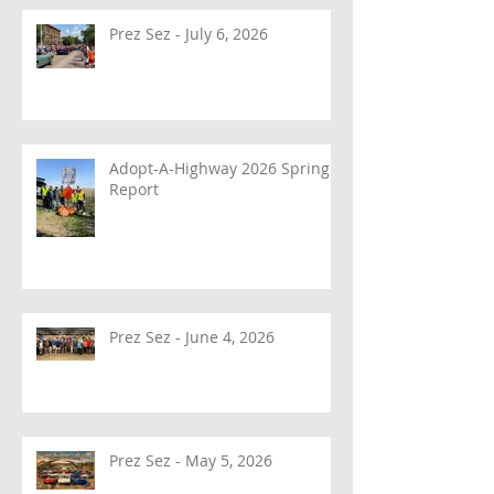
Prez Sez - July 6, 2026
Adopt-A-Highway 2026 Spring
Report
Prez Sez - June 4, 2026
Prez Sez - May 5, 2026