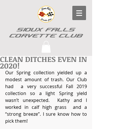
SIOUX FALLS
CORVETTE CLUB
CLEAN DITCHES EVEN IN
2020!
Our Spring collection yielded up a  
modest amount of trash. Our Club 
had  a very successful Fall 2019 
collection so a light Spring yield 
wasn’t unexpected.  Kathy and I 
worked in calf high grass  and a 
“strong breeze”. I sure know how to 
pick them!