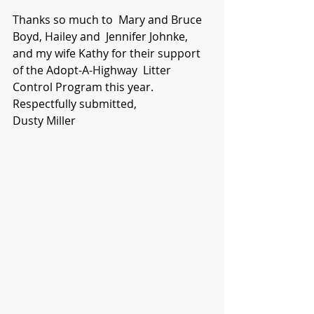
Thanks so much to  Mary and Bruce 
Boyd, Hailey and  Jennifer Johnke, 
and my wife Kathy for their support 
of the Adopt-A-Highway  Litter 
Control Program this year.
Respectfully submitted,
Dusty Miller