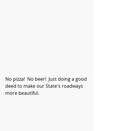
No pizza!  No beer!  Just doing a good 
deed to make our State's roadways 
more beautiful. 