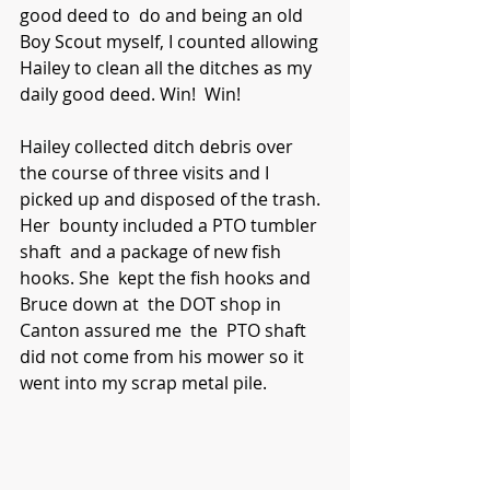
good deed to  do and being an old 
Boy Scout myself, I counted allowing 
Hailey to clean all the ditches as my 
daily good deed. Win!  Win! 
Hailey collected ditch debris over  
the course of three visits and I 
picked up and disposed of the trash. 
Her  bounty included a PTO tumbler 
shaft  and a package of new fish 
hooks. She  kept the fish hooks and 
Bruce down at  the DOT shop in 
Canton assured me  the  PTO shaft 
did not come from his mower so it 
went into my scrap metal pile.