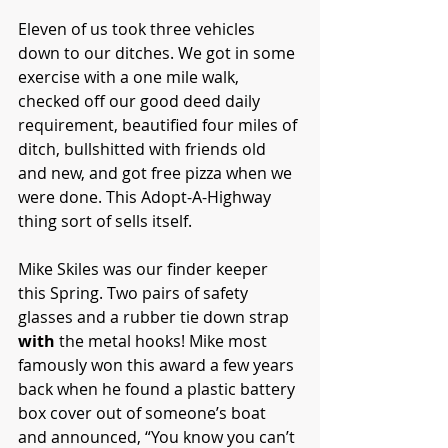
Eleven of us took three vehicles 
down to our ditches. We got in some 
exercise with a one mile walk, 
checked off our good deed daily 
requirement, beautified four miles of 
ditch, bullshitted with friends old 
and new, and got free pizza when we 
were done. This Adopt-A-Highway 
thing sort of sells itself. 
Mike Skiles was our finder keeper 
this Spring. Two pairs of safety 
glasses and a rubber tie down strap 
with
 the metal hooks! Mike most 
famously won this award a few years 
back when he found a plastic battery 
box cover out of someone’s boat 
and announced, “You know you can’t 