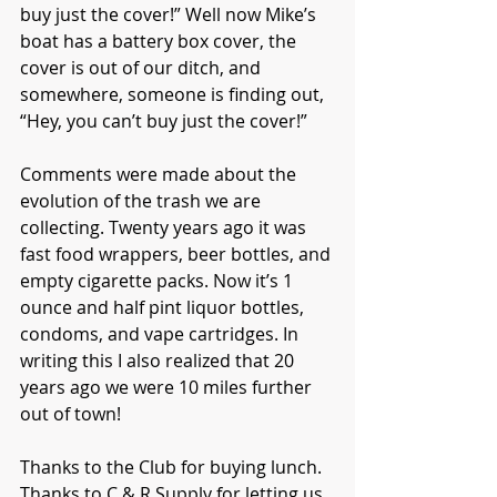
buy just the cover!” Well now Mike’s 
boat has a battery box cover, the 
cover is out of our ditch, and 
somewhere, someone is finding out, 
“Hey, you can’t buy just the cover!”
Comments were made about the 
evolution of the trash we are 
collecting. Twenty years ago it was 
fast food wrappers, beer bottles, and 
empty cigarette packs. Now it’s 1 
ounce and half pint liquor bottles, 
condoms, and vape cartridges. In 
writing this I also realized that 20 
years ago we were 10 miles further 
out of town!
Thanks to the Club for buying lunch. 
Thanks to C & R Supply for letting us 