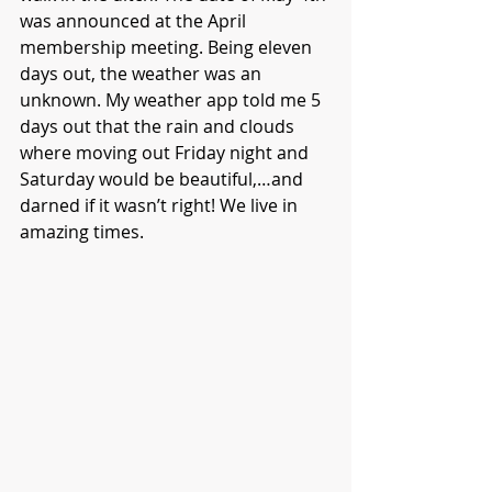
was announced at the April 
membership meeting. Being eleven 
days out, the weather was an 
unknown. My weather app told me 5 
days out that the rain and clouds 
where moving out Friday night and 
Saturday would be beautiful,…and 
darned if it wasn’t right! We live in 
amazing times.