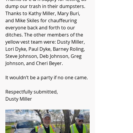
dump our trash in their dumpsters. 
Thanks to Kathy Miller, Mary Buri, 
and Mike Skiles for chauffeuring 
everyone back and forth to our 
ditches. The other members of the 
yellow vest team were: Dusty Miller, 
Lori Dyke, Paul Dyke, Barney Roling, 
Steve Johnson, Deb Johnson, Greg 
Johnson, and Cheri Beyer.
It wouldn’t be a party if no one came.
Respectfully submitted,
Dusty Miller