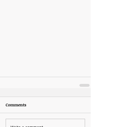
Comments