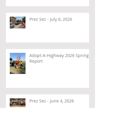
Prez Sez - July 6, 2026
Adopt-A-Highway 2026 Spring
Report
Prez Sez - June 4, 2026