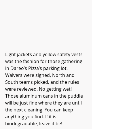
Light jackets and yellow safety vests 
was the fashion for those gathering 
in Dareo’s Pizza’s parking lot. 
Waivers were signed, North and 
South teams picked, and the rules 
were reviewed. No getting wet! 
Those aluminum cans in the puddle 
will be just fine where they are until 
the next cleaning. You can keep 
anything you find. If it is 
biodegradable, leave it be!