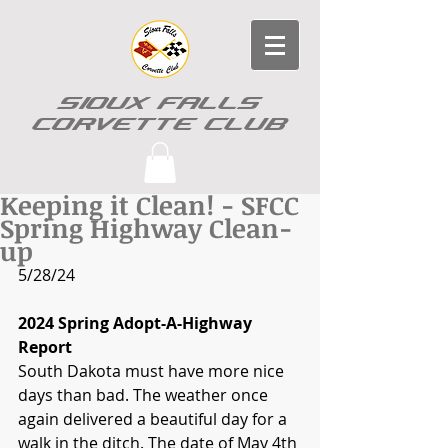
SIOUX FALLS
CORVETTE CLUB
Keeping it Clean! - SFCC
Spring Highway Clean-
up
5/28/24
2024 Spring Adopt-A-Highway 
Report
South Dakota must have more nice 
days than bad. The weather once 
again delivered a beautiful day for a 
walk in the ditch. The date of May 4th 