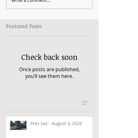
Write a comment...
Featured Posts
Check back soon
Once posts are published,
you’ll see them here.
Recent
Posts
Prez Sez - August 3, 2026