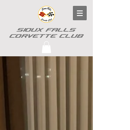
SIOUX FALLS
CORVETTE CLUB