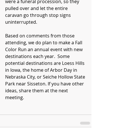
were a funeral procession, so they 
pulled over and let the entire 
caravan go through stop signs 
uninterrupted.
Based on comments from those 
attending, we do plan to make a Fall 
Color Run an annual event with new 
destinations each year.  Some 
potential destinations are Loess Hills 
in Iowa, the home of Arbor Day in 
Nebraska City, or Seiche Hollow State 
Park near Sisseton. If you have other 
ideas, share them at the next 
meeting.