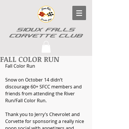
SIOUX FALLS
CORVETTE CLUB
FALL COLOR RUN
Fall Color Run
Snow on October 14 didn’t 
discourage 60+ SFCC members and 
friends from attending the River 
Run/Fall Color Run.  
Thank you to Jerry’s Chevrolet and 
Corvette for sponsoring a really nice 
noon social with appetizers and 