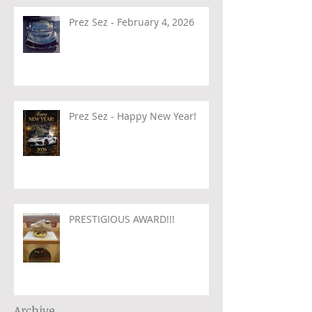
Prez Sez - February 4, 2026
Prez Sez - Happy New Year!
PRESTIGIOUS AWARD!!!
Archive