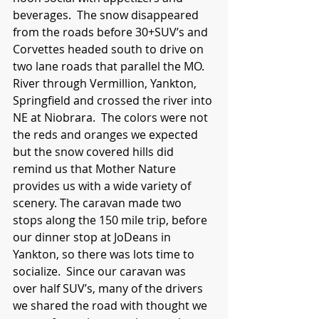
beverages.  The snow disappeared 
from the roads before 30+SUV’s and 
Corvettes headed south to drive on 
two lane roads that parallel the MO. 
River through Vermillion, Yankton, 
Springfield and crossed the river into 
NE at Niobrara.  The colors were not 
the reds and oranges we expected 
but the snow covered hills did 
remind us that Mother Nature 
provides us with a wide variety of 
scenery. The caravan made two 
stops along the 150 mile trip, before 
our dinner stop at JoDeans in 
Yankton, so there was lots time to 
socialize.  Since our caravan was 
over half SUV’s, many of the drivers 
we shared the road with thought we 