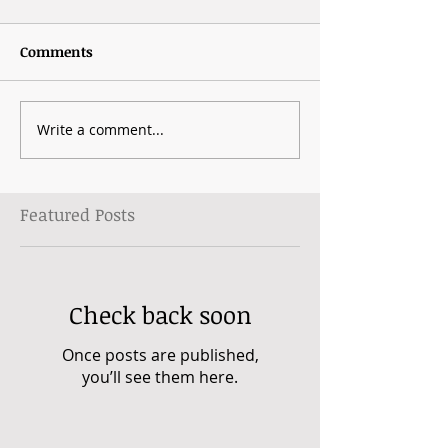
Comments
Write a comment...
Featured Posts
Check back soon
Once posts are published,
you’ll see them here.