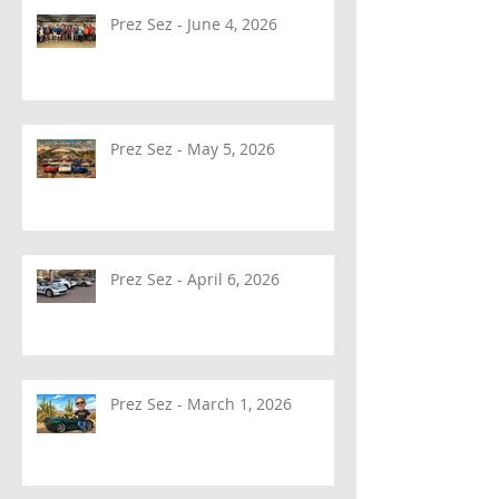
Prez Sez - June 4, 2026
Prez Sez - May 5, 2026
Prez Sez - April 6, 2026
Prez Sez - March 1, 2026