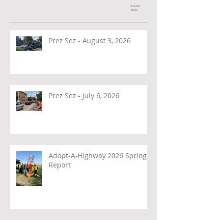
Recent
Posts
Prez Sez - August 3, 2026
Prez Sez - July 6, 2026
Adopt-A-Highway 2026 Spring
Report