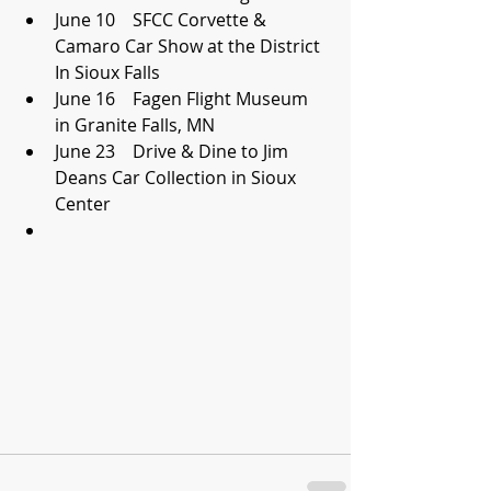
June 10    SFCC Corvette & 
Camaro Car Show at the District 
In Sioux Falls  
June 16    Fagen Flight Museum 
in Granite Falls, MN  
June 23    Drive & Dine to Jim 
Deans Car Collection in Sioux 
Center  