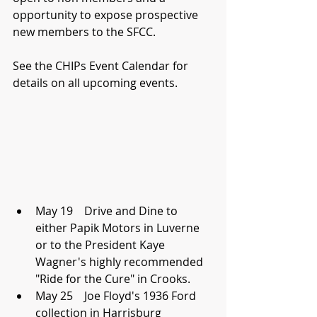
opportunity to expose prospective 
new members to the SFCC.
See the CHIPs Event Calendar for 
details on all upcoming events.
May 19    Drive and Dine to 
either Papik Motors in Luverne 
or to the President Kaye 
Wagner's highly recommended 
"Ride for the Cure" in Crooks.  
May 25    Joe Floyd's 1936 Ford 
collection in Harrisburg  