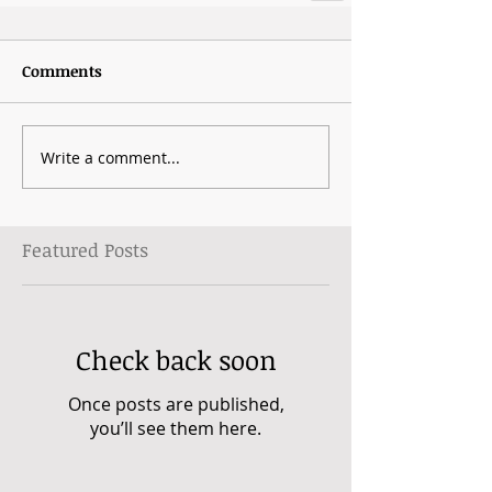
Comments
Write a comment...
Featured Posts
Check back soon
Once posts are published,
you’ll see them here.