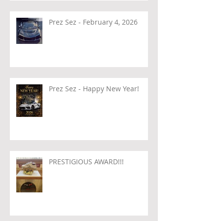
Prez Sez - February 4, 2026
Prez Sez - Happy New Year!
PRESTIGIOUS AWARD!!!