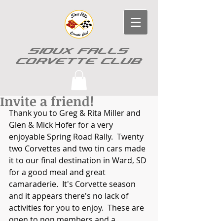
SIOUX FALLS
CORVETTE CLUB
Invite a friend!
Thank you to Greg & Rita Miller and 
Glen & Mick Hofer for a very 
enjoyable Spring Road Rally.  Twenty 
two Corvettes and two tin cars made 
it to our final destination in Ward, SD 
for a good meal and great 
camaraderie.  It's Corvette season 
and it appears there's no lack of 
activities for you to enjoy.  These are 
open to non members and a 