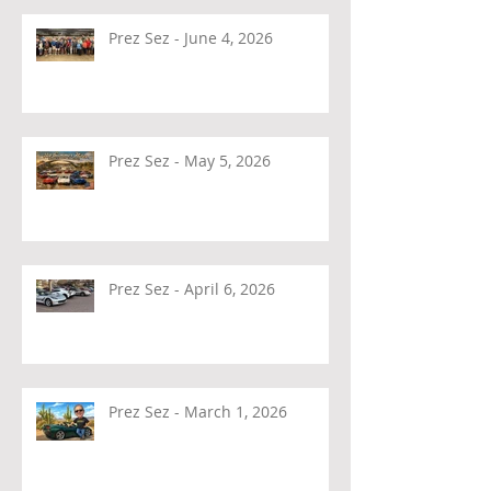
Prez Sez - June 4, 2026
Prez Sez - May 5, 2026
Prez Sez - April 6, 2026
Prez Sez - March 1, 2026