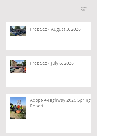
Recent
Posts
Prez Sez - August 3, 2026
Prez Sez - July 6, 2026
Adopt-A-Highway 2026 Spring
Report