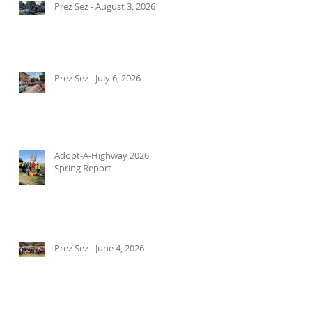
Prez Sez - August 3, 2026
Prez Sez - July 6, 2026
Adopt-A-Highway 2026
Spring Report
Prez Sez - June 4, 2026