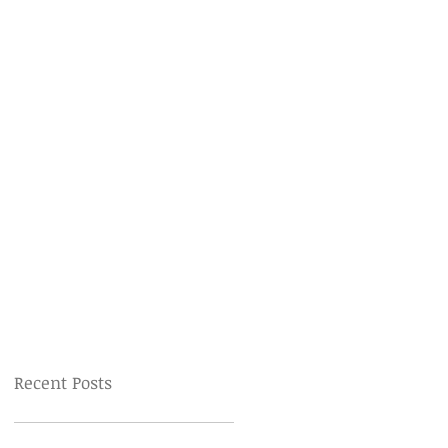
Recent Posts