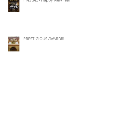
PRESTIGIOUS AWARD!!!