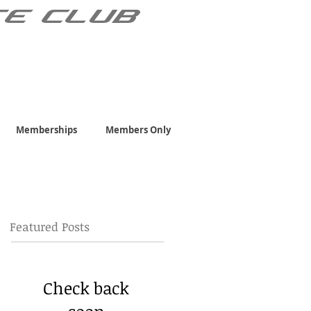
TE CLUB
Memberships
Members Only
Featured Posts
Check back