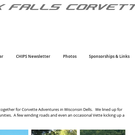
X FALLS CORVET
ar
CHIPS Newsletter
Photos
Sponsorships & Links
ogether for Corvette Adventures in Wisconsin Dells.   We lined up for 
nities.  A few winding roads and even an occasional Vette kicking up a 