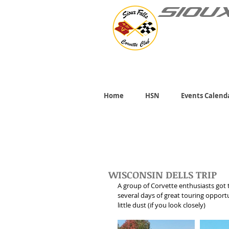
SIOU
Home
HSN
Events Calend
WISCONSIN DELLS TRIP
A group of Corvette enthusiasts got t
several days of great touring opportu
little dust (if you look closely)