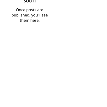
soon
Once posts are
published, you’ll see
them here.