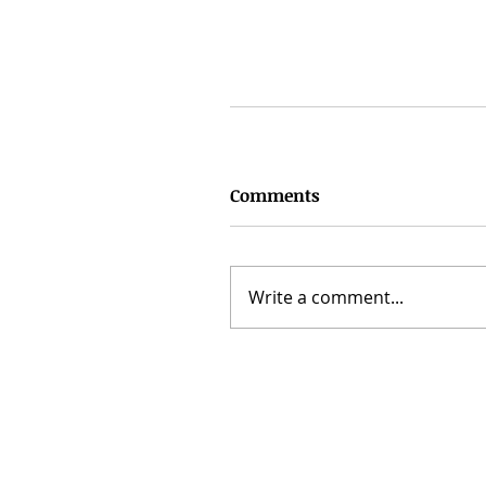
Comments
Write a comment...