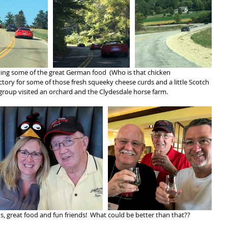
ying some of the great German food  (Who is that chicken 
actory for some of those fresh squeeky cheese curds and a little Scotch 
he group visited an orchard and the Clydesdale horse farm.
ns, great food and fun friends!  What could be better than that??