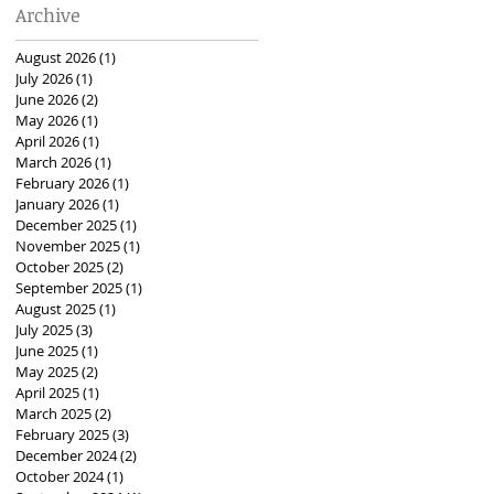
Archive
August 2026
(1)
1 post
July 2026
(1)
1 post
June 2026
(2)
2 posts
May 2026
(1)
1 post
April 2026
(1)
1 post
March 2026
(1)
1 post
February 2026
(1)
1 post
January 2026
(1)
1 post
December 2025
(1)
1 post
November 2025
(1)
1 post
October 2025
(2)
2 posts
September 2025
(1)
1 post
August 2025
(1)
1 post
July 2025
(3)
3 posts
June 2025
(1)
1 post
May 2025
(2)
2 posts
April 2025
(1)
1 post
March 2025
(2)
2 posts
February 2025
(3)
3 posts
December 2024
(2)
2 posts
October 2024
(1)
1 post