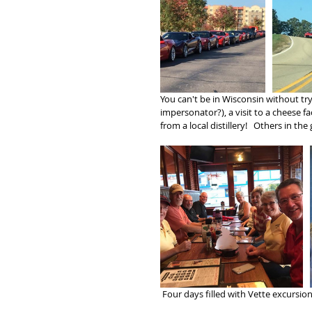
You can't be in Wisconsin without tr
impersonator?), a visit to a cheese f
from a local distillery!   Others in t
 Four days filled with Vette excursio