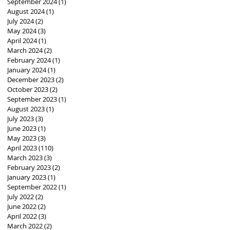
September 2024
(1)
1 post
August 2024
(1)
1 post
July 2024
(2)
2 posts
May 2024
(3)
3 posts
April 2024
(1)
1 post
March 2024
(2)
2 posts
February 2024
(1)
1 post
January 2024
(1)
1 post
December 2023
(2)
2 posts
October 2023
(2)
2 posts
September 2023
(1)
1 post
August 2023
(1)
1 post
July 2023
(3)
3 posts
June 2023
(1)
1 post
May 2023
(3)
3 posts
April 2023
(110)
110 posts
March 2023
(3)
3 posts
February 2023
(2)
2 posts
January 2023
(1)
1 post
September 2022
(1)
1 post
July 2022
(2)
2 posts
June 2022
(2)
2 posts
April 2022
(3)
3 posts
March 2022
(2)
2 posts