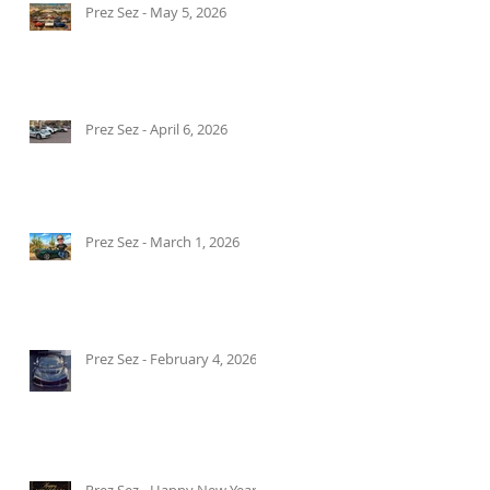
Prez Sez - May 5, 2026
Prez Sez - April 6, 2026
Prez Sez - March 1, 2026
Prez Sez - February 4, 2026
Prez Sez - Happy New Year!