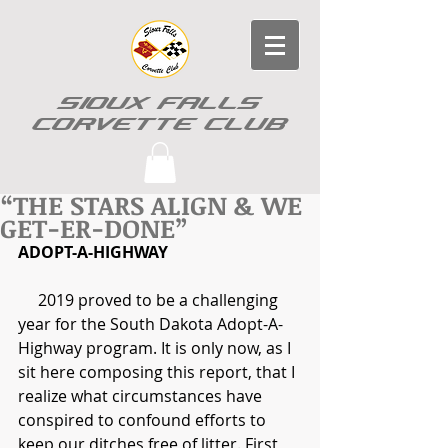
SIOUX FALLS
CORVETTE CLUB
“THE STARS ALIGN & WE
GET-ER-DONE”
ADOPT-A-HIGHWAY
     2019 proved to be a challenging 
year for the South Dakota Adopt-A-
Highway program. It is only now, as I 
sit here composing this report, that I 
realize what circumstances have 
conspired to confound efforts to 
keep our ditches free of litter. First 