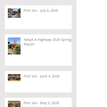
Prez Sez - July 6, 2026
Adopt-A-Highway 2026 Spring
Report
Prez Sez - June 4, 2026
Prez Sez - May 5, 2026