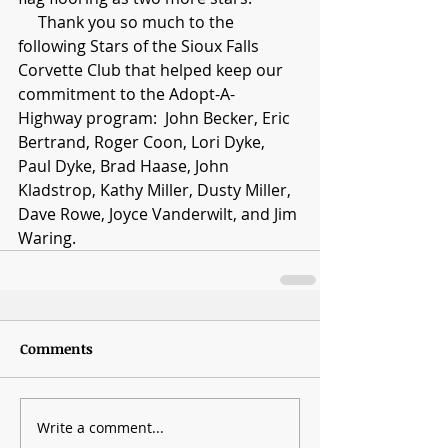
     Thank you so much to the 
following Stars of the Sioux Falls 
Corvette Club that helped keep our 
commitment to the Adopt-A-
Highway program:  John Becker, Eric 
Bertrand, Roger Coon, Lori Dyke, 
Paul Dyke, Brad Haase, John 
Kladstrop, Kathy Miller, Dusty Miller, 
Dave Rowe, Joyce Vanderwilt, and Jim 
Waring.
Comments
Write a comment...