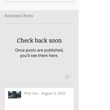
Featured Posts
Check back soon
Once posts are published,
you’ll see them here.
Recent
Posts
Prez Sez - August 3, 2026