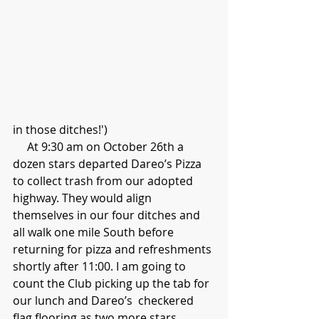
in those ditches!')
     At 9:30 am on October 26th a 
dozen stars departed Dareo’s Pizza 
to collect trash from our adopted 
highway. They would align 
themselves in our four ditches and 
all walk one mile South before 
returning for pizza and refreshments 
shortly after 11:00. I am going to 
count the Club picking up the tab for 
our lunch and Dareo’s  checkered 
flag flooring as two more stars.