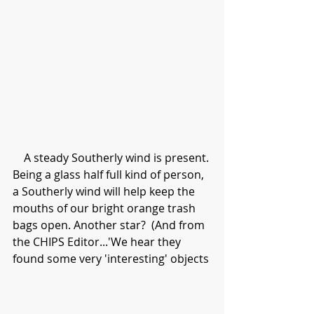
    A steady Southerly wind is present. 
Being a glass half full kind of person, 
a Southerly wind will help keep the 
mouths of our bright orange trash 
bags open. Another star?  (And from 
the CHIPS Editor...'We hear they 
found some very 'interesting' objects