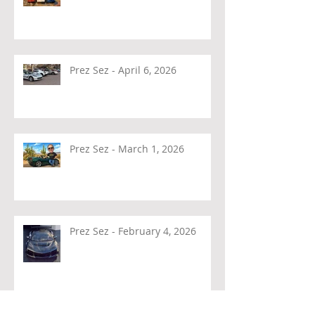
Prez Sez - April 6, 2026
Prez Sez - March 1, 2026
Prez Sez - February 4, 2026