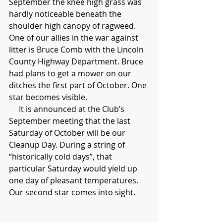
September the knee high grass was 
hardly noticeable beneath the 
shoulder high canopy of ragweed. 
One of our allies in the war against 
litter is Bruce Comb with the Lincoln 
County Highway Department. Bruce 
had plans to get a mower on our 
ditches the first part of October. One 
star becomes visible.
     It is announced at the Club’s 
September meeting that the last 
Saturday of October will be our 
Cleanup Day. During a string of 
“historically cold days”, that 
particular Saturday would yield up 
one day of pleasant temperatures. 
Our second star comes into sight.