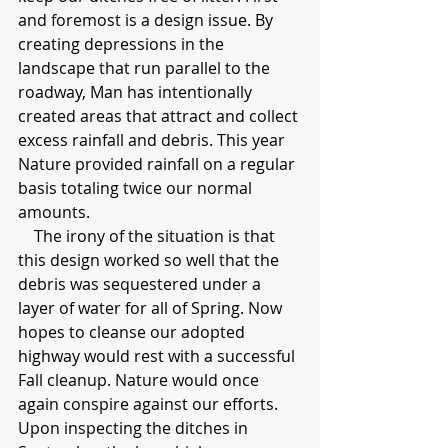
and foremost is a design issue. By 
creating depressions in the 
landscape that run parallel to the 
roadway, Man has intentionally 
created areas that attract and collect 
excess rainfall and debris. This year 
Nature provided rainfall on a regular 
basis totaling twice our normal 
amounts.
    The irony of the situation is that 
this design worked so well that the 
debris was sequestered under a 
layer of water for all of Spring. Now 
hopes to cleanse our adopted 
highway would rest with a successful 
Fall cleanup. Nature would once 
again conspire against our efforts. 
Upon inspecting the ditches in 