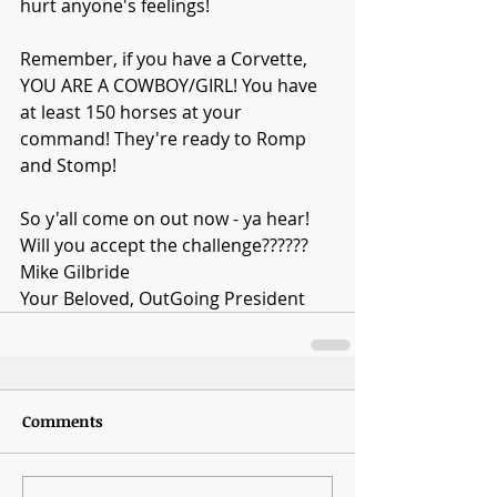
hurt anyone's feelings!
Remember, if you have a Corvette, 
YOU ARE A COWBOY/GIRL! You have 
at least 150 horses at your 
command! They're ready to Romp 
and Stomp!
So y'all come on out now - ya hear! 
Will you accept the challenge??????
Mike Gilbride
Your Beloved, OutGoing President
Comments