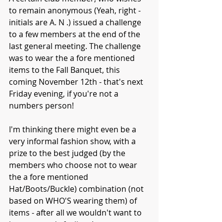
to remain anonymous (Yeah, right - 
initials are A. N .) issued a challenge 
to a few members at the end of the 
last general meeting. The challenge 
was to wear the a fore mentioned 
items to the Fall Banquet, this 
coming November 12th - that's next 
Friday evening, if you're not a 
numbers person!
I'm thinking there might even be a 
very informal fashion show, with a 
prize to the best judged (by the 
members who choose not to wear 
the a fore mentioned 
Hat/Boots/Buckle) combination (not 
based on WHO'S wearing them) of 
items - after all we wouldn't want to 