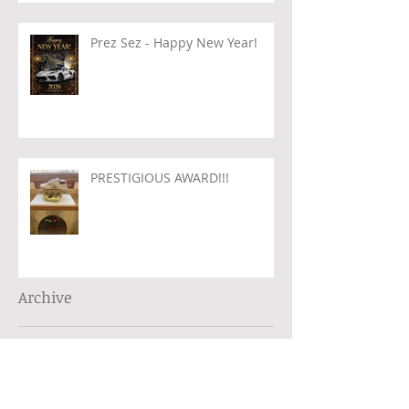
Prez Sez - Happy New Year!
PRESTIGIOUS AWARD!!!
Archive
August 2026
(1)
1 post
July 2026
(1)
1 post
June 2026
(2)
2 posts
May 2026
(1)
1 post