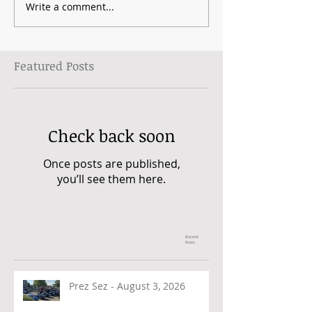
Write a comment...
Featured Posts
Check back soon
Once posts are published,
you’ll see them here.
Recent
Posts
Prez Sez - August 3, 2026