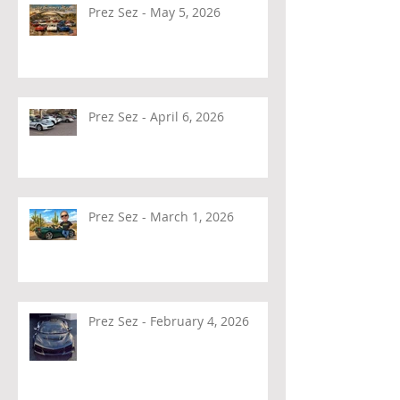
Prez Sez - May 5, 2026
Prez Sez - April 6, 2026
Prez Sez - March 1, 2026
Prez Sez - February 4, 2026