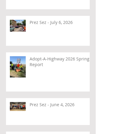
Prez Sez - July 6, 2026
Adopt-A-Highway 2026 Spring
Report
Prez Sez - June 4, 2026