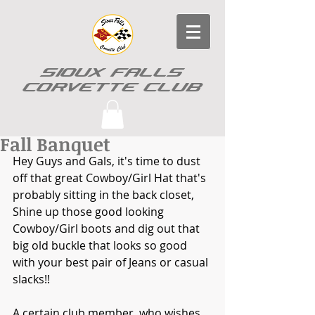
SIOUX FALLS
CORVETTE CLUB
Fall Banquet
Hey Guys and Gals, it's time to dust 
off that great Cowboy/Girl Hat that's 
probably sitting in the back closet, 
Shine up those good looking 
Cowboy/Girl boots and dig out that 
big old buckle that looks so good 
with your best pair of Jeans or casual 
slacks!!
A certain club member, who wishes 