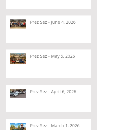
Prez Sez - June 4, 2026
Prez Sez - May 5, 2026
Prez Sez - April 6, 2026
Prez Sez - March 1, 2026