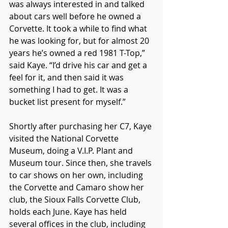
was always interested in and talked 
about cars well before he owned a 
Corvette. It took a while to find what 
he was looking for, but for almost 20 
years he’s owned a red 1981 T-Top,” 
said Kaye. “I’d drive his car and get a 
feel for it, and then said it was 
something I had to get. It was a 
bucket list present for myself.”
Shortly after purchasing her C7, Kaye 
visited the National Corvette 
Museum, doing a V.I.P. Plant and 
Museum tour. Since then, she travels 
to car shows on her own, including 
the Corvette and Camaro show her 
club, the Sioux Falls Corvette Club, 
holds each June. Kaye has held 
several offices in the club, including 