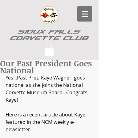
SIOUX FALLS
CORVETTE CLUB
Our Past President Goes
National
Yes...Past Prez, Kaye Wagner, goes 
national as she joins the National 
Corvette Museum Board.  Congrats, 
Kaye! 
Here is a recent article about Kaye 
featured in the NCM weekly e-
newsletter. 