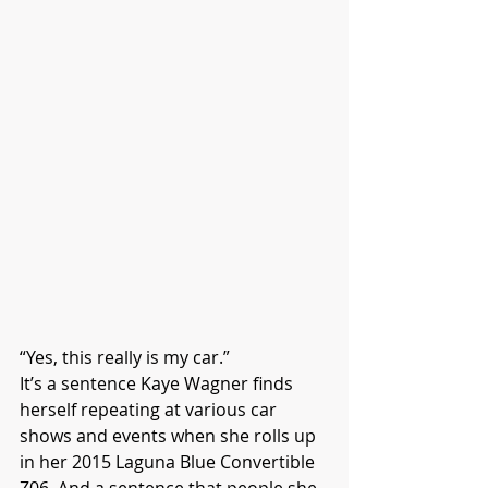
“Yes, this really is my car.”
It’s a sentence Kaye Wagner finds 
herself repeating at various car 
shows and events when she rolls up 
in her 2015 Laguna Blue Convertible 
Z06. And a sentence that people she 