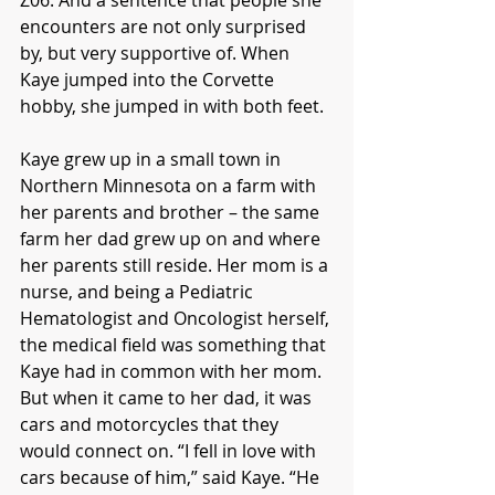
encounters are not only surprised 
by, but very supportive of. When 
Kaye jumped into the Corvette 
hobby, she jumped in with both feet.
Kaye grew up in a small town in 
Northern Minnesota on a farm with 
her parents and brother – the same 
farm her dad grew up on and where 
her parents still reside. Her mom is a 
nurse, and being a Pediatric 
Hematologist and Oncologist herself, 
the medical field was something that 
Kaye had in common with her mom. 
But when it came to her dad, it was 
cars and motorcycles that they 
would connect on. “I fell in love with 
cars because of him,” said Kaye. “He 