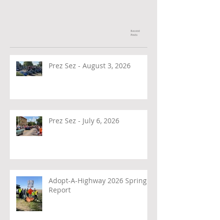
Recent
Posts
Prez Sez - August 3, 2026
Prez Sez - July 6, 2026
Adopt-A-Highway 2026 Spring
Report