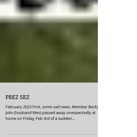
PREZ SEZ
February 2023 First, some sad news. Member Becky