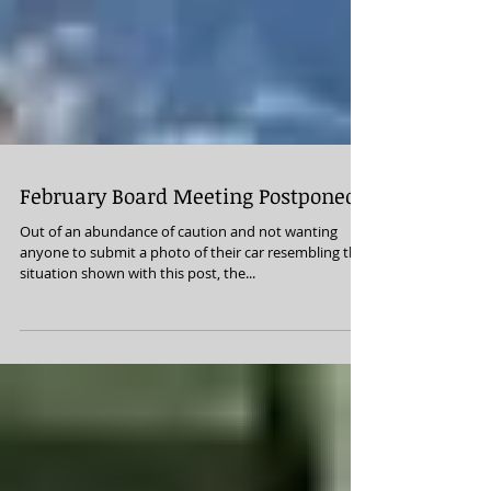
February Board Meeting Postponed
Out of an abundance of caution and not wanting
anyone to submit a photo of their car resembling the
situation shown with this post, the...