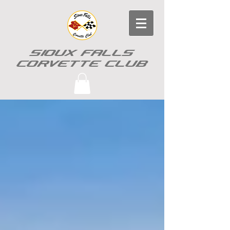
SIOUX FALLS
CORVETTE CLUB