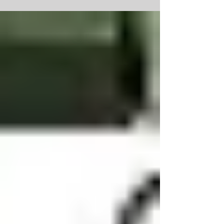
Jolin (husband Wes) passed away unexpectedly at
home on Friday, Feb 3rd of a sudden...