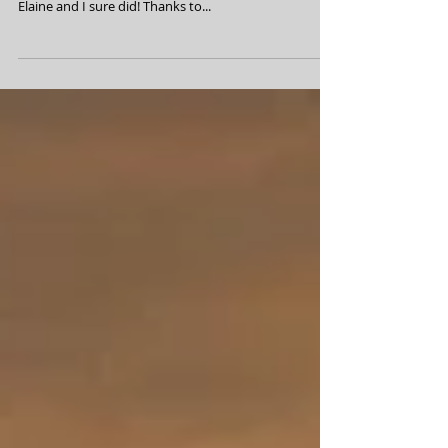
July 29, 2024 Wow! Another great BHCC is in the
books! I hope everyone had a super time, I know that
Elaine and I sure did! Thanks to...