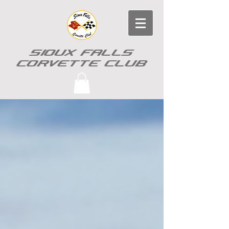
SIOUX FALLS
CORVETTE CLUB