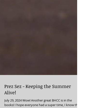
Prez Sez - Keeping the Summer
Alive!