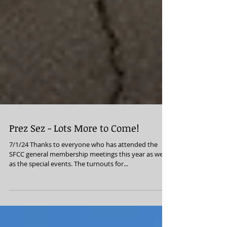
Prez Sez - Lots More to Come!
7/1/24 Thanks to everyone who has attended the
SFCC general membership meetings this year as well
as the special events. The turnouts for...